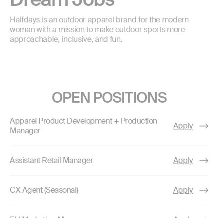
Halfdays is an outdoor apparel brand for the modern
woman with a mission to make outdoor sports more
approachable, inclusive, and fun.
OPEN POSITIONS
Apparel Product Development + Production
Apply
Manager
Assistant Retail Manager
Apply
CX Agent (Seasonal)
Apply