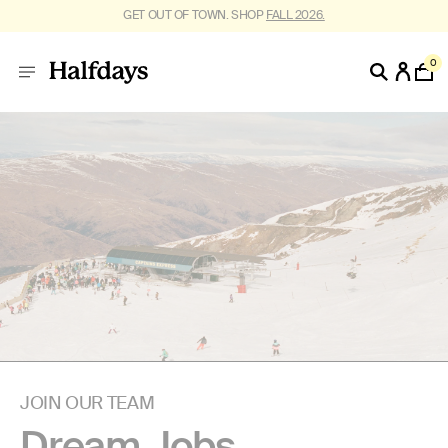
GET OUT OF TOWN. SHOP
FALL 2026.
0
JOIN OUR TEAM
Dream Jobs