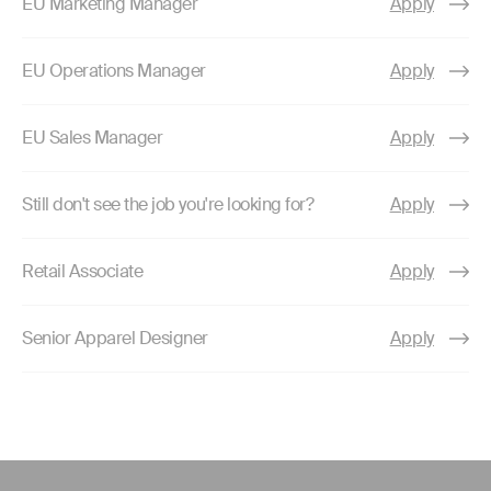
EU Marketing Manager
Apply
EU Operations Manager
Apply
EU Sales Manager
Apply
Still don't see the job you're looking for?
Apply
Retail Associate
Apply
Senior Apparel Designer
Apply
Use