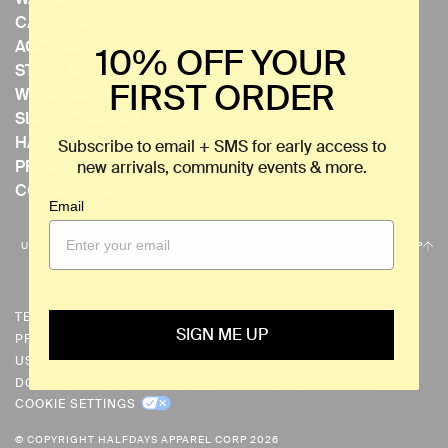
CAREERS
ACCESSIBILITY
10% OFF YOUR
STORE LOCATOR
FIRST ORDER
WHOLESALE
SLACK CHANNEL
HALFDAYS EVENTS
Subscribe to email + SMS for early access to
PRIVATE EVENTS
new arrivals, community events & more.
CONTACT US
Email
C
USD $
BACK TO THE TOP
U
R
R
TERMS & CONDITIONS
SIGN ME UP
PRIVACY POLICY
E
US PRIVACY REQUESTS
N
DO NOT SELL OR SHARE MY PERSONAL INFORMATION
C
COOKIE SETTINGS
Y
© COPYRIGHT HALFDAYS APPAREL CORP 2026