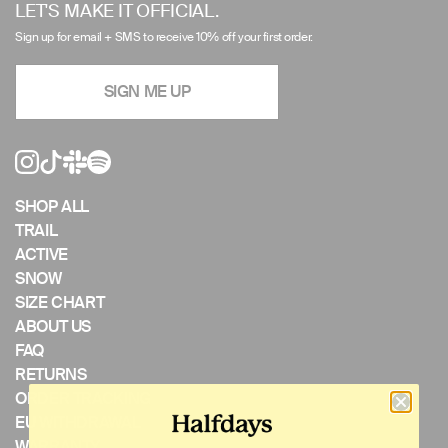
left/right
LET'S MAKE IT OFFICIAL.
arrows
Sign up for email + SMS to receive 10% off your first order.
to
navigate
SIGN ME UP
the
slideshow
or
swipe
left/right
if
SHOP ALL
using
TRAIL
a
ACTIVE
mobile
SNOW
device
SIZE CHART
ABOUT US
FAQ
RETURNS
ORDER TRACKING
EU WITHDRAWAL
WARRANTY