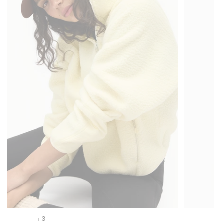
+ 3
+ 