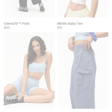
GwenUV™ Pant
Mollie Baby Tee
$125
$70