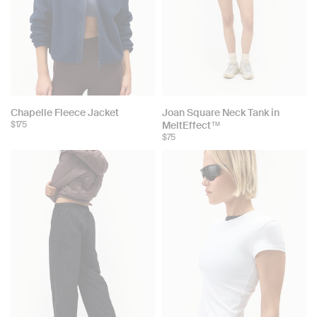
Chapelle Fleece Jacket
Joan Square Neck Tank in
$175
MeltEffect™
$75