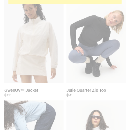
GwenUV™ Jacket
Julie Quarter Zip Top
$155
$95