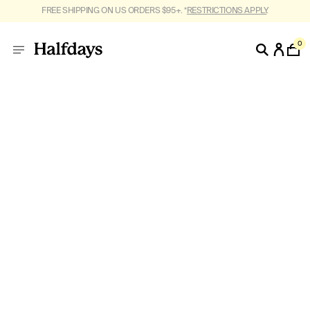
FREE SHIPPING ON US ORDERS $95+. *
RESTRICTIONS APPLY
.
0