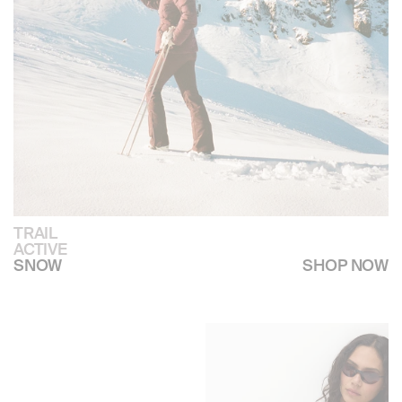
TRAIL
ACTIVE
SHOP NOW
SNOW