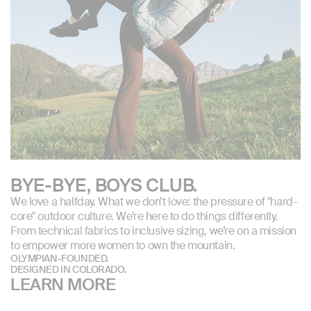
BYE-BYE, BOYS CLUB.
We love a halfday. What we don’t love: the pressure of "hard-
core" outdoor culture. We’re here to do things differently.
From technical fabrics to inclusive sizing, we’re on a mission
to empower more women to own the mountain.
OLYMPIAN-FOUNDED.
DESIGNED IN COLORADO.
LEARN MORE