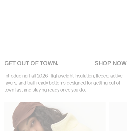
GET OUT OF TOWN.
SHOP NOW
Introducing Fall 2026—lightweight insulation, fleece, active-
layers, and trail-ready bottoms designed for getting out of
town fast and staying ready once you do.