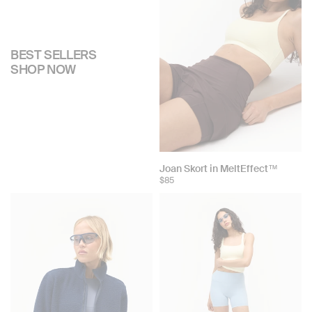
BEST SELLERS
SHOP NOW
Joan Skort in MeltEffect™
$85