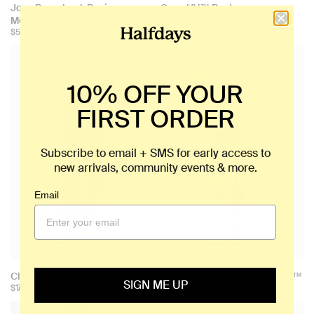
Joan Racerback Bra in
GwenUV™ Pant
MeltEffect™
$125
$55
10% OFF YOUR
FIRST ORDER
Subscribe to email + SMS for early access to
new arrivals, community events & more.
Email
Claude Vest
Joan Bike Short in MeltEffect™
SIGN ME UP
$175
$75