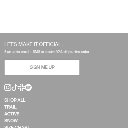
Use
left/right
LET'S MAKE IT OFFICIAL.
arrows
Sign up for email + SMS to receive 10% off your first order.
to
navigate
SIGN ME UP
the
slideshow
or
swipe
left/right
if
SHOP ALL
using
TRAIL
a
ACTIVE
mobile
SNOW
device
SIZE CHART