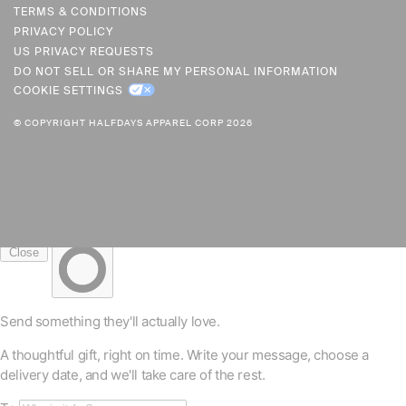
R
TERMS & CONDITIONS
PRIVACY POLICY
E
US PRIVACY REQUESTS
N
DO NOT SELL OR SHARE MY PERSONAL INFORMATION
C
COOKIE SETTINGS
Y
© COPYRIGHT HALFDAYS APPAREL CORP 2026