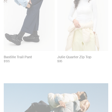
Bastille Trail Pant
Julie Quarter Zip Top
$135
$95