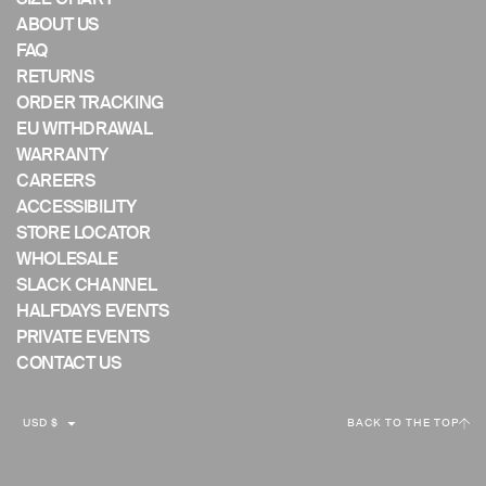
ABOUT US
FAQ
RETURNS
ORDER TRACKING
EU WITHDRAWAL
WARRANTY
CAREERS
ACCESSIBILITY
STORE LOCATOR
WHOLESALE
SLACK CHANNEL
HALFDAYS EVENTS
PRIVATE EVENTS
CONTACT US
C
USD $
BACK TO THE TOP
U
R