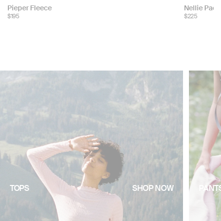
Choose
Choose
Pieper Fleece
Nellie Pack
color:
color:
$195
$225
TOPS
SHOP NOW
PANT