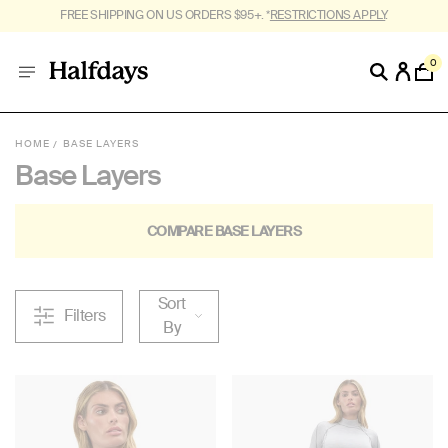
FREE SHIPPING ON US ORDERS $95+. *
RESTRICTIONS APPLY
.
0
HOME
BASE LAYERS
Base Layers
COMPARE BASE LAYERS
Sort
Filters
By