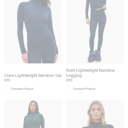
Choose
Ruth Lightweight Bamboo
Choose
Clare Lightweight Bamboo Top
Legging
color:
$115
$115
color:
Compare Product
Compare Product