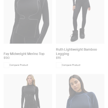
Choose
Ruth Lightweight Bamboo
Choose
Fay Midweight Merino Top
Legging
color:
$130
$115
color:
Compare Product
Compare Product