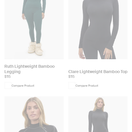
Choose
Ruth Lightweight Bamboo
Choose
Legging
Clare Lightweight Bamboo Top
color:
$115
$115
color:
Compare Product
Compare Product