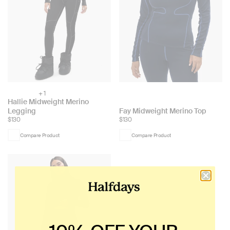
+ 1
Choose
Hallie Midweight Merino
color:
Choose
Legging
Fay Midweight Merino Top
$130
$130
color:
Compare Product
Compare Product