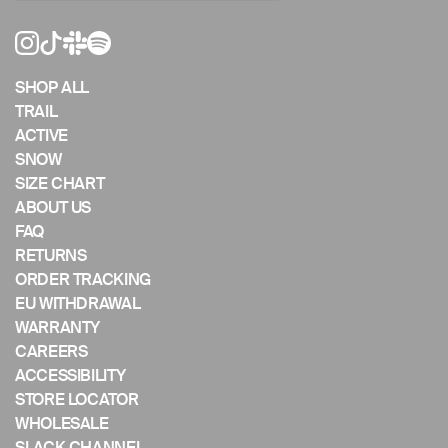
or
swipe
left/right
if
SHOP ALL
using
TRAIL
a
ACTIVE
mobile
SNOW
device
SIZE CHART
ABOUT US
FAQ
RETURNS
ORDER TRACKING
EU WITHDRAWAL
WARRANTY
CAREERS
ACCESSIBILITY
STORE LOCATOR
WHOLESALE
SLACK CHANNEL