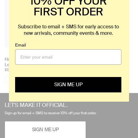
10% OFF YOUR
FIRST ORDER
Subscribe to email + SMS for early access to
new arrivals, community events & more.
Email
+ 1
Choose
Hallie Midweight Merino
color:
Legging
$130
Compare Product
SIGN ME UP
Use
left/right
LET'S MAKE IT OFFICIAL.
arrows
Sign up for email + SMS to receive 10% off your first order.
to
navigate
SIGN ME UP
the
slideshow