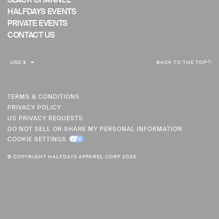
HALFDAYS EVENTS
PRIVATE EVENTS
CONTACT US
C
USD $
BACK TO THE TOP
U
R
R
TERMS & CONDITIONS
PRIVACY POLICY
E
US PRIVACY REQUESTS
N
DO NOT SELL OR SHARE MY PERSONAL INFORMATION
C
COOKIE SETTINGS
Y
© COPYRIGHT HALFDAYS APPAREL CORP 2026