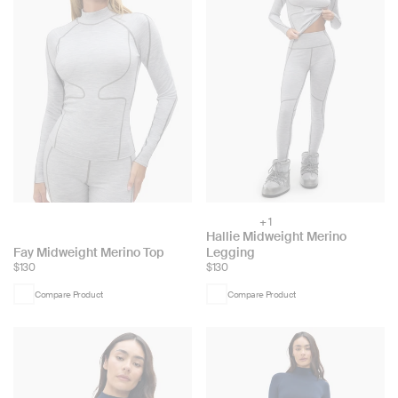
+ 1
Choose
Hallie Midweight Merino
color:
Choose
Fay Midweight Merino Top
Legging
$130
$130
color:
Compare Product
Compare Product