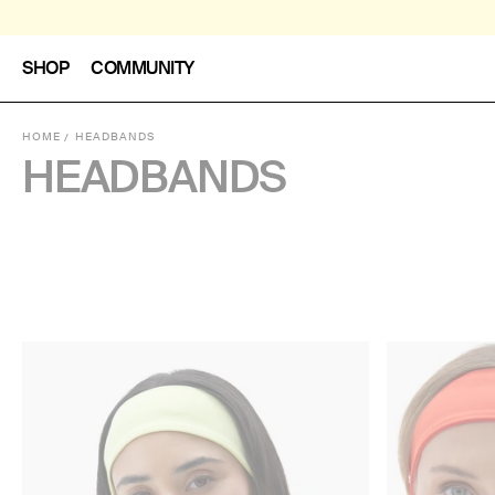
SHOP
COMMUNITY
HOME
HEADBANDS
HEADBANDS