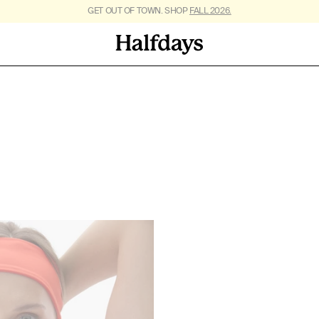
FREE SHIPPING ON US ORDERS $95+. *
GET OUT OF TOWN. SHOP
FALL 2026.
RESTRICTIONS APPLY
.