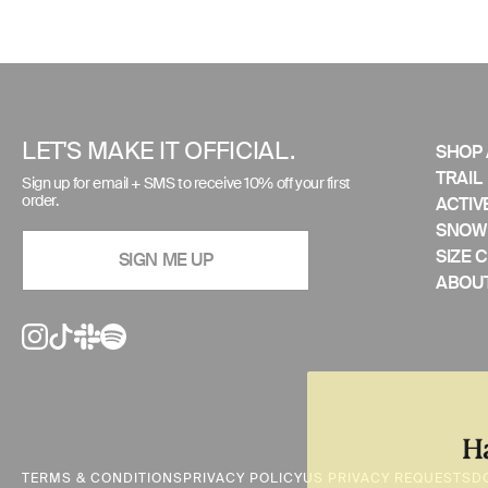
Use
left/right
arrows
to
LET'S MAKE IT OFFICIAL.
SHOP 
navigate
TRAIL
Sign up for email + SMS to receive 10% off your first
the
order.
ACTIV
slideshow
SNOW
or
SIZE 
SIGN ME UP
swipe
ABOUT
left/right
if
using
a
mobile
device
TERMS & CONDITIONS
PRIVACY POLICY
US PRIVACY REQUESTS
D