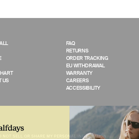
ALL
FAQ
RETURNS
E
ORDER TRACKING
EU WITHDRAWAL
CHART
WARRANTY
 US
CAREERS
ACCESSIBILITY
O NOT SELL OR SHARE MY PERSONAL INFORMATION