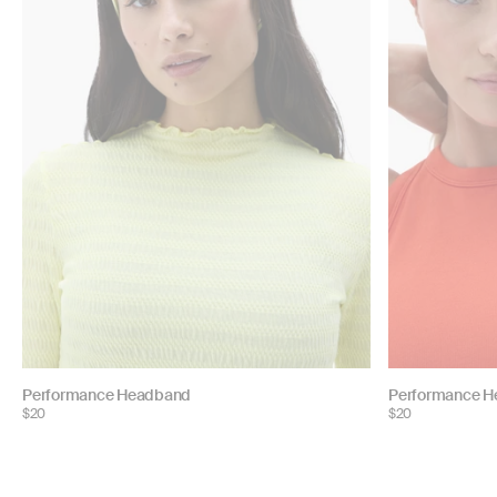
Choose
Choose
Performance Headband
Performance 
$20
$20
color:
color: