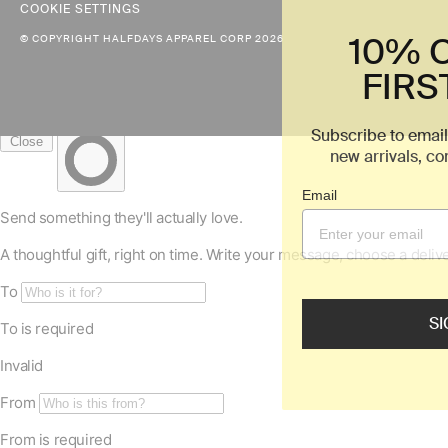
COOKIE SETTINGS
10% 
© COPYRIGHT HALFDAYS APPAREL CORP 2026
FIRS
Subscribe to email
new arrivals, c
Email
SI