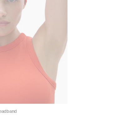
Headband