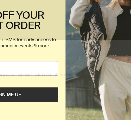
BACK TO THE 
OFF YOUR
T ORDER
 + SMS for early access to
ommunity events & more.
GN ME UP