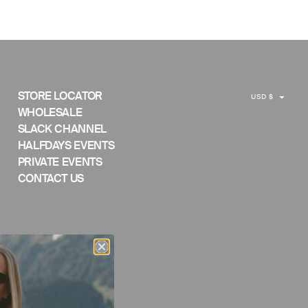
C
STORE LOCATOR
USD $
U
WHOLESALE
SLACK CHANNEL
R
HALFDAYS EVENTS
R
PRIVATE EVENTS
E
CONTACT US
N
C
Y