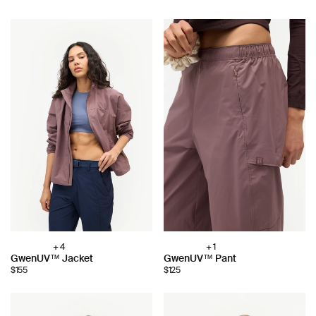
+ 4
+ 1
Choose
Choose
GwenUV™ Jacket
GwenUV™ Pant
color:
color:
$155
$125