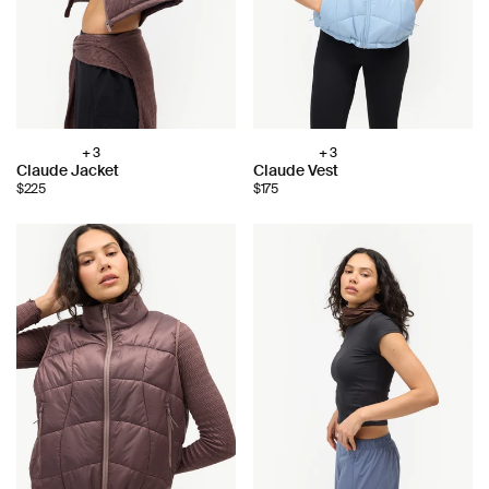
+ 3
+ 3
Choose
Choose
Claude Jacket
Claude Vest
color:
color:
$225
$175