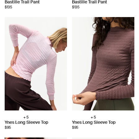
Bastille Trail Pant
Bastille Trail Pant
color:
color:
$135
$135
+ 5
+ 5
Choose
Choose
Ynes Long Sleeve Top
Ynes Long Sleeve Top
color:
color:
$95
$95