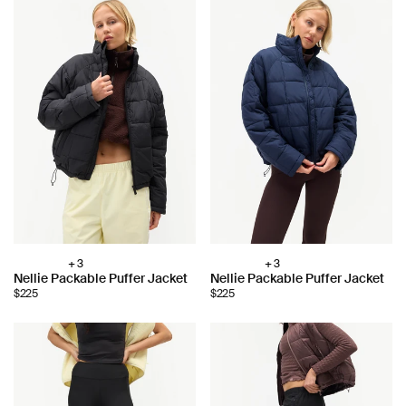
+ 3
+ 3
Choose
Choose
Nellie Packable Puffer Jacket
Nellie Packable Puffer Jacket
color:
color:
$225
$225