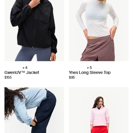
+ 4
+ 5
Choose
Choose
GwenUV™ Jacket
Ynes Long Sleeve Top
color:
color:
$155
$95