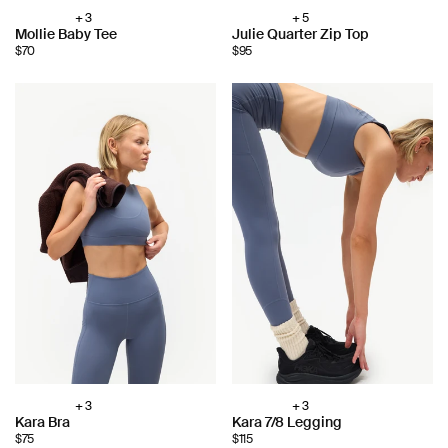
+ 3
+ 5
Choose
Choose
Mollie Baby Tee
Julie Quarter Zip Top
color:
color:
$70
$95
+ 3
+ 3
Choose
Choose
Kara Bra
Kara 7/8 Legging
color:
color:
$75
$115