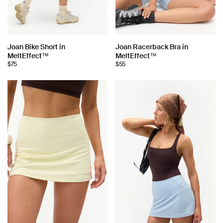
Choose
Choose
Joan Bike Short in
Joan Racerback Bra in
MeltEffect™
MeltEffect™
color:
color:
$75
$55