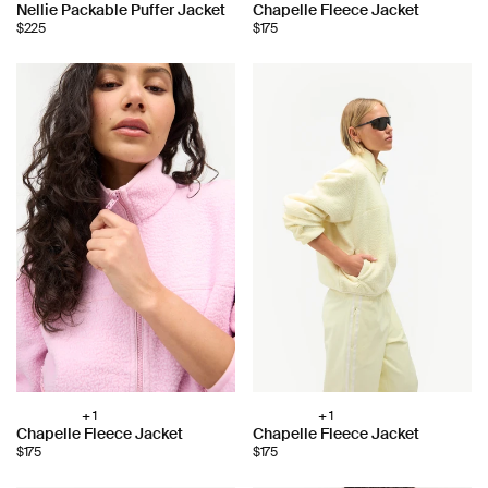
Choose
Choose
Nellie Packable Puffer Jacket
Chapelle Fleece Jacket
color:
color:
$225
$175
+ 1
+ 1
Choose
Choose
Chapelle Fleece Jacket
Chapelle Fleece Jacket
color:
color:
$175
$175