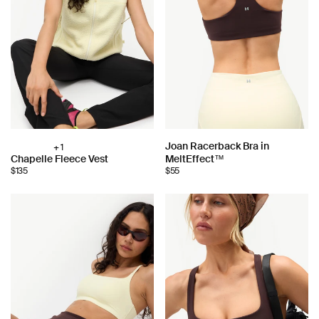
Choose
Joan Racerback Bra in
+ 1
Choose
Chapelle Fleece Vest
MeltEffect™
color:
color:
$135
$55