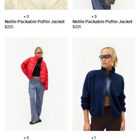
+ 3
+ 3
Choose
Choose
Nellie Packable Puffer Jacket
Nellie Packable Puffer Jacket
color:
color:
$225
$225
+ 3
+ 1