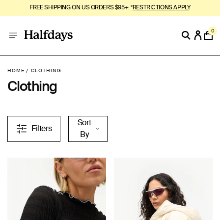
MOUNTAIN SUMMER, BUT SOFTER. SHOP
MeltEffect™
.
0
HOME
CLOTHING
Clothing
Sort
Filters
By