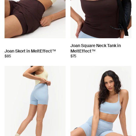
Choose
Joan Square Neck Tank in
Choose
Joan Skort in MeltEffect™
MeltEffect™
color:
$85
$75
color: