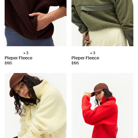
+ 3
+ 3
Choose
Choose
Pieper Fleece
Pieper Fleece
color:
color:
$195
$195