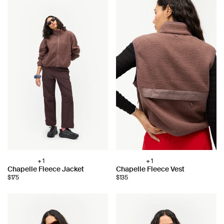
+ 1
+ 1
Choose
Choose
Chapelle Fleece Jacket
Chapelle Fleece Vest
color:
color:
$175
$135