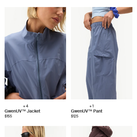
+ 4
+ 1
Choose
Choose
GwenUV™ Jacket
GwenUV™ Pant
color:
color:
$155
$125