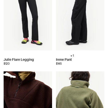
+ 1
Choose
Choose
Julie Flare Legging
Irene Pant
color:
$120
$145
color: