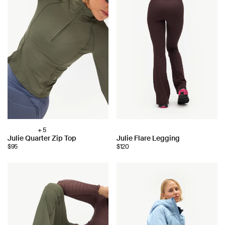
+ 5
Choose
Choose
Julie Quarter Zip Top
Julie Flare Legging
color:
$95
$120
color: