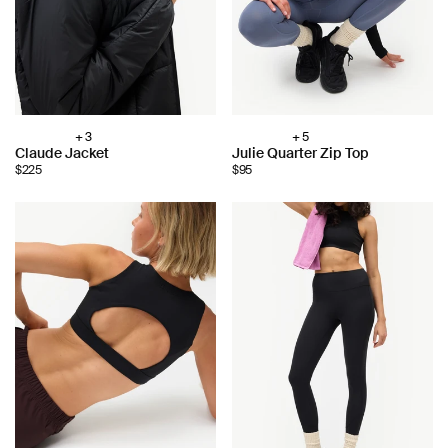
+ 3
+ 5
Choose
Choose
Claude Jacket
Julie Quarter Zip Top
color:
color:
$225
$95