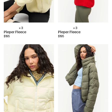
+ 3
+ 3
Choose
Choose
Pieper Fleece
Pieper Fleece
color:
color:
$195
$195