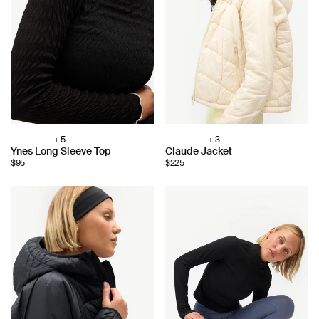
+ 5
+ 3
Choose
Choose
Ynes Long Sleeve Top
Claude Jacket
color:
color:
$95
$225