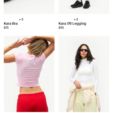
+ 3
+ 3
Choose
Choose
Kara Bra
Kara 7/8 Legging
color:
color:
$75
$115