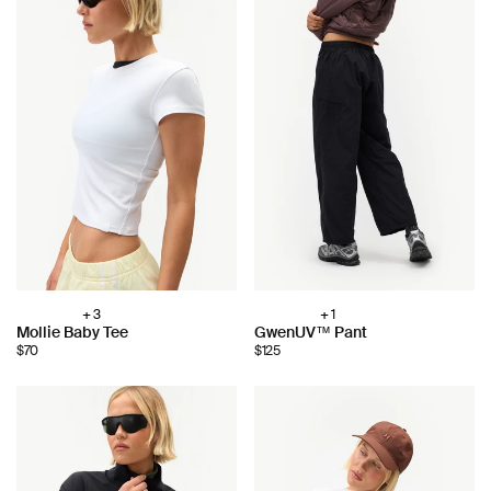
+ 3
+ 1
Choose
Choose
Mollie Baby Tee
GwenUV™ Pant
color:
color:
$70
$125