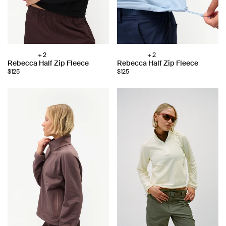
+ 2
+ 2
Choose
Choose
Rebecca Half Zip Fleece
Rebecca Half Zip Fleece
color:
color:
$125
$125