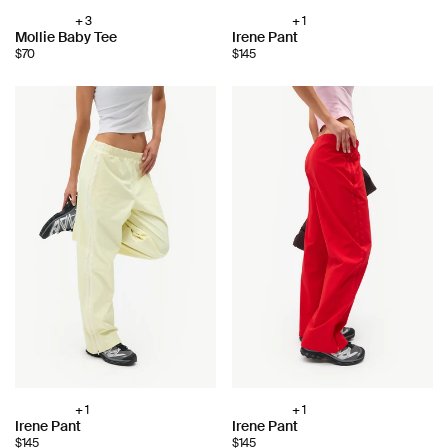
+ 3
+ 1
Choose
Choose
Mollie Baby Tee
Irene Pant
color:
color:
$70
$145
+ 1
+ 1
Choose
Choose
Irene Pant
Irene Pant
color:
color:
$145
$145