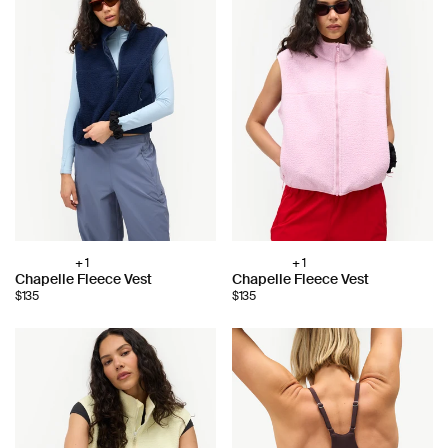
+ 1
+ 1
Choose
Choose
Chapelle Fleece Vest
Chapelle Fleece Vest
color:
color:
$135
$135