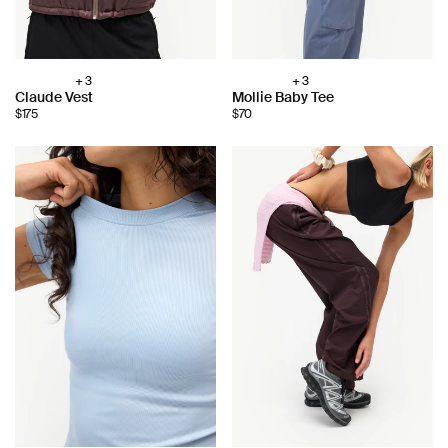
+ 3
+ 3
Choose
Choose
Claude Vest
Mollie Baby Tee
color:
color:
$175
$70