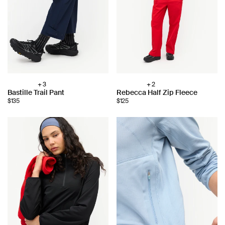
+ 3
+ 2
Choose
Choose
Bastille Trail Pant
Rebecca Half Zip Fleece
color:
color:
$135
$125