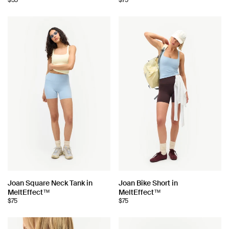
$55
$75
Choose
Choose
Joan Square Neck Tank in
Joan Bike Short in
MeltEffect™
MeltEffect™
color:
color:
$75
$75