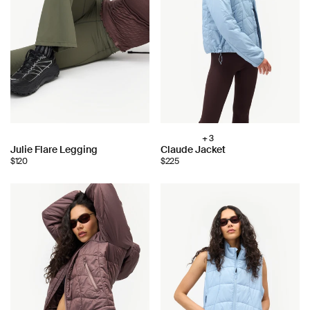
+ 3
Choose
Choose
Julie Flare Legging
Claude Jacket
color:
$120
$225
color: