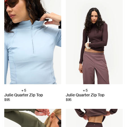
+ 5
+ 5
Choose
Choose
Julie Quarter Zip Top
Julie Quarter Zip Top
color:
color:
$95
$95