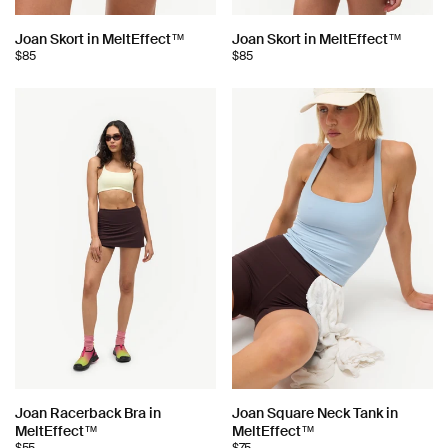
Choose
Choose
Joan Skort in MeltEffect™
Joan Skort in MeltEffect™
$85
$85
color:
color:
Choose
Choose
Joan Racerback Bra in
Joan Square Neck Tank in
MeltEffect™
MeltEffect™
color:
color: