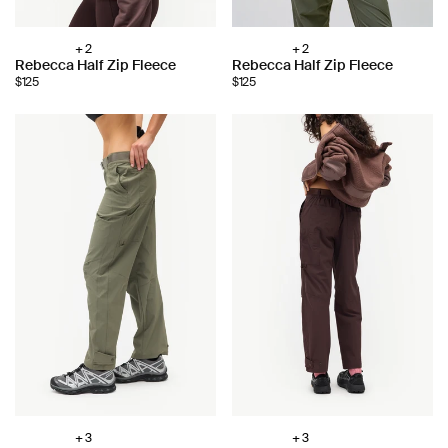
+ 2
+ 2
Choose
Choose
Rebecca Half Zip Fleece
Rebecca Half Zip Fleece
color:
color:
$125
$125
+ 3
+ 3
Choose
Choose