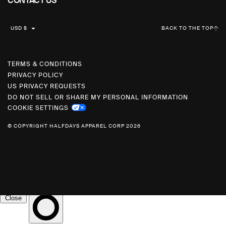
CONTACT US
C
USD $
BACK TO THE TOP
U
R
R
TERMS & CONDITIONS
PRIVACY POLICY
E
US PRIVACY REQUESTS
N
DO NOT SELL OR SHARE MY PERSONAL INFORMATION
C
COOKIE SETTINGS
Y
© COPYRIGHT HALFDAYS APPAREL CORP 2026