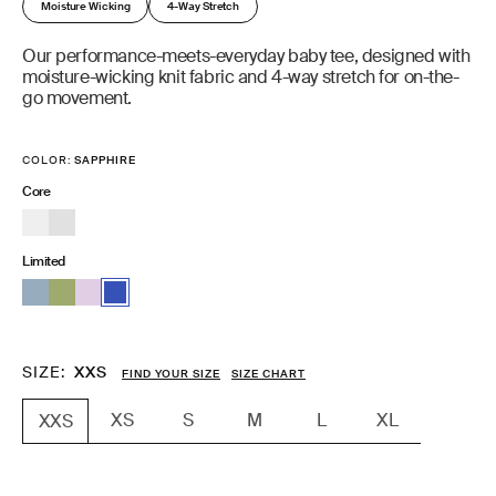
Moisture Wicking
4-Way Stretch
Our performance-meets-everyday baby tee, designed with
moisture-wicking knit fabric and 4-way stretch for on-the-
go movement.
COLOR:
SAPPHIRE
Core
Limited
SIZE
XXS
FIND YOUR SIZE
SIZE CHART
XS
S
M
L
XL
XXS