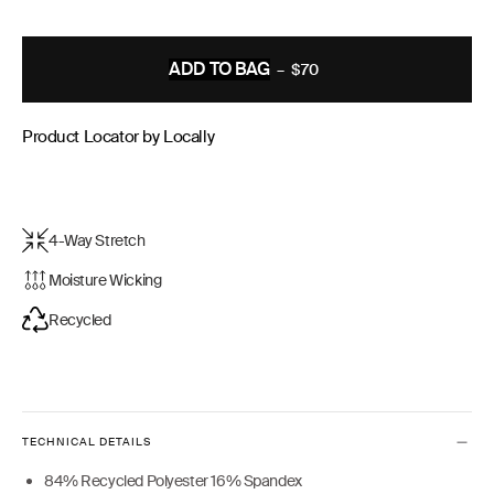
ADD TO BAG
–
$70
REGULAR
PRICE
Product Locator by Locally
4-Way Stretch
Moisture Wicking
Recycled
TECHNICAL DETAILS
84% Recycled Polyester 16% Spandex