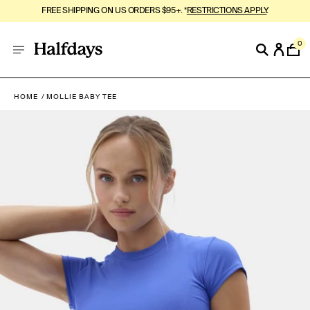
FREE SHIPPING ON US ORDERS $95+. *
RESTRICTIONS APPLY
.
0
HOME
MOLLIE BABY TEE