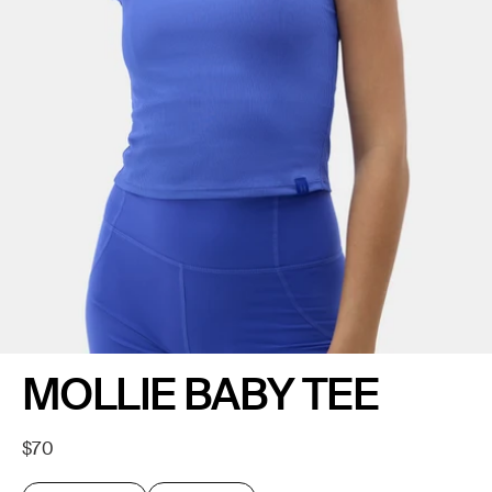
MOLLIE BABY TEE
Regular
$70
price