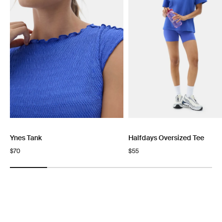
Ynes Tank
Halfdays Oversized Tee
Regular
$70
Regular
$55
price
price