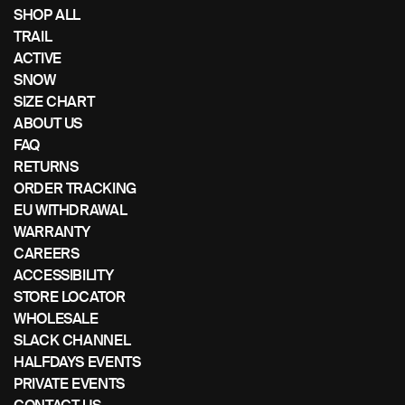
if
SHOP ALL
using
TRAIL
a
ACTIVE
mobile
SNOW
device
SIZE CHART
ABOUT US
FAQ
RETURNS
ORDER TRACKING
EU WITHDRAWAL
WARRANTY
CAREERS
ACCESSIBILITY
STORE LOCATOR
WHOLESALE
SLACK CHANNEL
HALFDAYS EVENTS
PRIVATE EVENTS