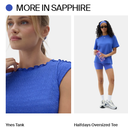
Do not dry clean.
MORE IN SAPPHIRE
Ynes Tank
Halfdays Oversized Tee