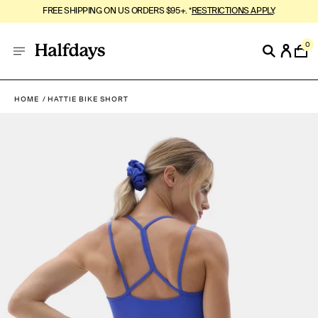
FREE SHIPPING ON US ORDERS $95+. *
RESTRICTIONS APPLY
.
0
HOME
HATTIE BIKE SHORT