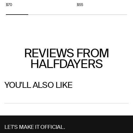
Regular
$70
Regular
$55
price
price
REVIEWS FROM
HALFDAYERS
YOU'LL ALSO LIKE
Use
left/right
LET'S MAKE IT OFFICIAL.
arrows