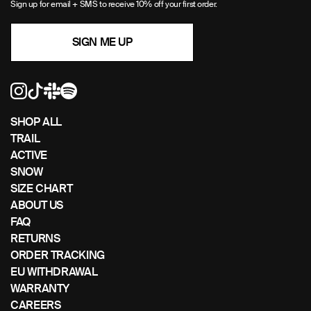
Sign up for email + SMS to receive 10% off your first order.
to
navigate
SIGN ME UP
the
slideshow
or
swipe
left/right
if
SHOP ALL
using
TRAIL
a
ACTIVE
mobile
SNOW
device
SIZE CHART
ABOUT US
FAQ
RETURNS
ORDER TRACKING
EU WITHDRAWAL
WARRANTY
CAREERS