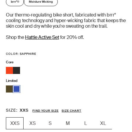
brrr°
Moisture Wicking
®
Our thermo-regulating bike short, fabricated with brrr°
cooling technology and hyper-wicking fabric that keeps the
skin cool and dry while you're sweating on the trail.
Shop the
Hattie Active Set
for 20% off.
COLOR:
SAPPHIRE
Core
Limited
SIZE
XXS
FIND YOUR SIZE
SIZE CHART
XS
S
M
L
XL
XXS