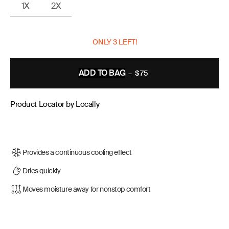
1X
2X
ONLY 3 LEFT!
ADD TO BAG
–
$75
REGULAR
PRICE
Product Locator by Locally
Provides a continuous cooling effect
Dries quickly
Moves moisture away for nonstop comfort