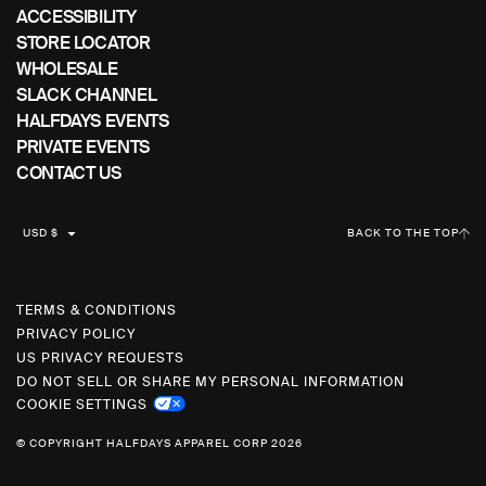
ACCESSIBILITY
STORE LOCATOR
WHOLESALE
SLACK CHANNEL
HALFDAYS EVENTS
PRIVATE EVENTS
CONTACT US
C
USD $
BACK TO THE TOP
U
R
R
TERMS & CONDITIONS
PRIVACY POLICY
E
US PRIVACY REQUESTS
N
DO NOT SELL OR SHARE MY PERSONAL INFORMATION
C
COOKIE SETTINGS
Y
© COPYRIGHT HALFDAYS APPAREL CORP 2026