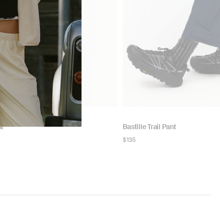
st
Bastille Trail Pant
Regular
$135
price
NOW
N