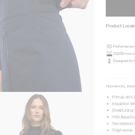
Product Locato
Performance P
20,000 mm wa
Designed for 
TECHNICAL DES
PrimaLoft® 
Insulation W
Shell/Lining
YKK AquaGua
Two exterior
Thigh vents