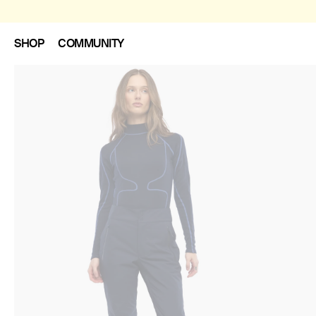
SHOP
COMMUNITY