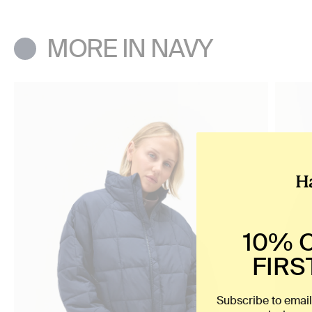
MORE IN NAVY
10% 
FIRS
Subscribe to email