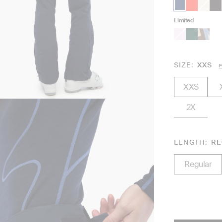
Limited
SIZE
XXS
F
XXS
2X
LENGTH
RE
Regular