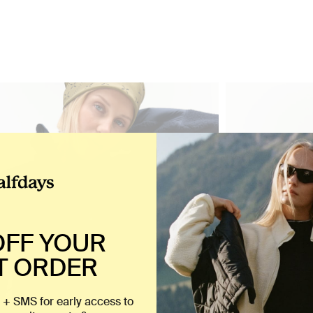
OFF YOUR
T ORDER
 + SMS for early access to