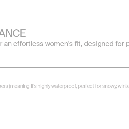
MANCE
or an effortless women's fit, designed f
(meaning it's highly waterproof, perfect for snowy, winte