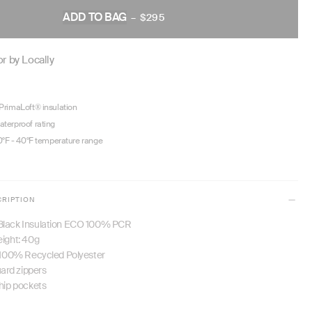
ADD TO BAG
–
$295
REGULAR
PRICE
r by Locally
rimaLoft® insulation
terproof rating
0°F - 40°F temperature range
CRIPTION
Black Insulation ECO 100% PCR
eight: 40g
: 100% Recycled Polyester
rd zippers
 hip pockets