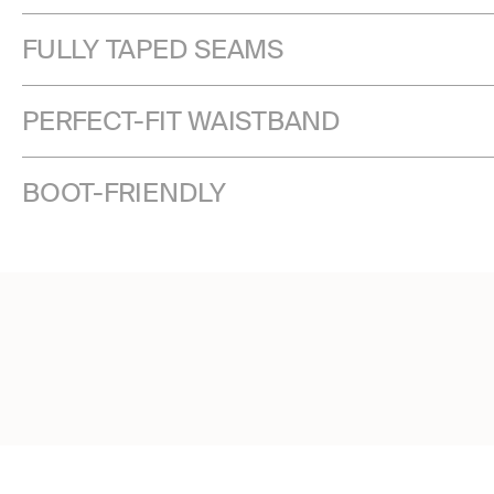
FULLY TAPED SEAMS
PERFECT-FIT WAISTBAND
BOOT-FRIENDLY