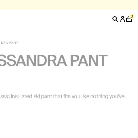
0
NDRA PANT
SSANDRA PANT
ssic insulated ski pant that fits you like nothing you've