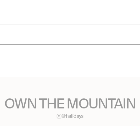
OWN THE MOUNTAIN
@halfdays