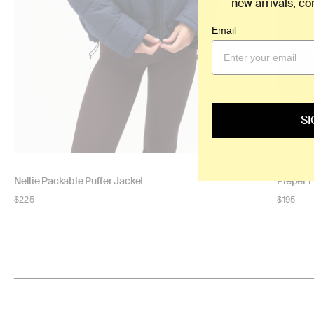
new arrivals, c
Email
SI
Nellie Packable Puffer Jacket
Pieper 
Regular
$225
Regular
$195
price
price
NOW