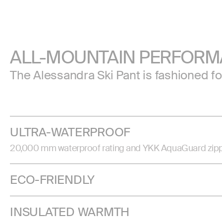
ALL-MOUNTAIN PERFOR
The Alessandra Ski Pant is fashioned f
ULTRA-WATERPROOF
20,000 mm waterproof rating and YKK AquaGuard zippers 
ECO-FRIENDLY
INSULATED WARMTH