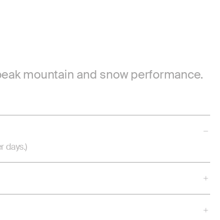
or peak mountain and snow performance.
r days.)