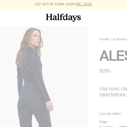
FREE SHIPPING ON US ORDERS $95+. *
GET OUT OF TOWN. SHOP
FALL 2026.
RESTRICTIONS APPLY
.
HOME
ALESSA
ALE
Regular
$295
price
Our core, cla
tried before.
COLOR:
NAVY
Core