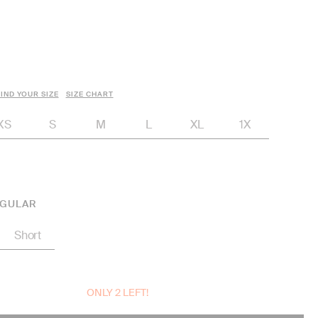
IND YOUR SIZE
SIZE CHART
XS
S
M
L
XL
1X
GULAR
Short
ONLY 2 LEFT!