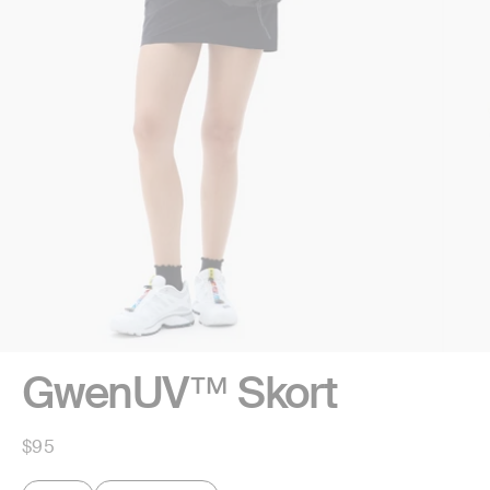
GwenUV™ Skort
Regular
$95
price