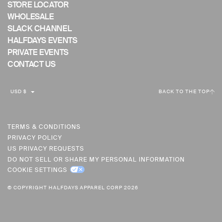
STORE LOCATOR
WHOLESALE
SLACK CHANNEL
HALFDAYS EVENTS
PRIVATE EVENTS
CONTACT US
C
USD $
BACK TO THE TOP
U
R
R
TERMS & CONDITIONS
PRIVACY POLICY
E
US PRIVACY REQUESTS
N
DO NOT SELL OR SHARE MY PERSONAL INFORMATION
C
COOKIE SETTINGS
Y
© COPYRIGHT HALFDAYS APPAREL CORP 2026