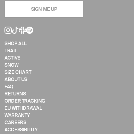
navigate
SIGN ME UP
the
slideshow
or
swipe
left/right
if
SHOP ALL
using
TRAIL
a
ACTIVE
mobile
SNOW
device
SIZE CHART
ABOUT US
FAQ
RETURNS
ORDER TRACKING
EU WITHDRAWAL
WARRANTY
CAREERS
ACCESSIBILITY