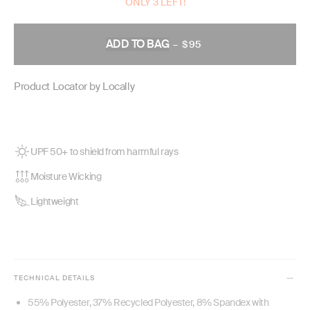
ONLY 3 LEFT!
ADD TO BAG
–
$95
REGULAR
PRICE
Product Locator by Locally
UPF 50+ to shield from harmful rays
Moisture Wicking
Lightweight
TECHNICAL DETAILS
55% Polyester, 37% Recycled Polyester, 8% Spandex with