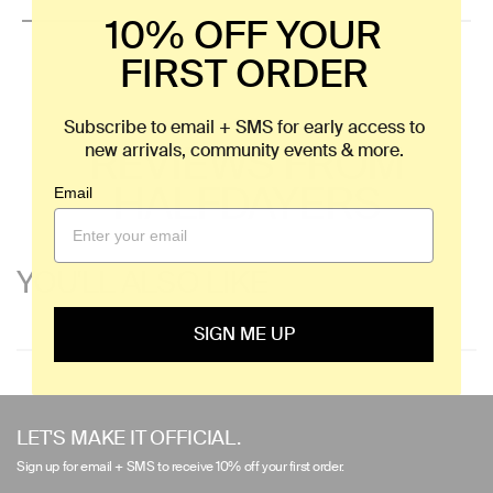
10% OFF YOUR
FIRST ORDER
Subscribe to email + SMS for early access to
REVIEWS FROM
new arrivals, community events & more.
HALFDAYERS
Email
YOU'LL ALSO LIKE
SIGN ME UP
Use
left/right
LET'S MAKE IT OFFICIAL.
arrows
Sign up for email + SMS to receive 10% off your first order.
to