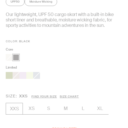
UPF50
Moisture Wicking
Our lightweight, UPF 50 cargo skort with a built-in bike
short liner and breathable, moisture wicking fabric, for
sporty activities to mountain adventures in the sun.
COLOR:
BLACK
Core
Limited
SIZE
XXS
FIND YOUR SIZE
SIZE CHART
XS
S
M
L
XL
XXS