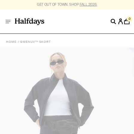
FREE SHIPPING ON US ORDERS $95+. *
RESTRICTIONS APPLY
.
0
HOME
GWENUV™ SKORT