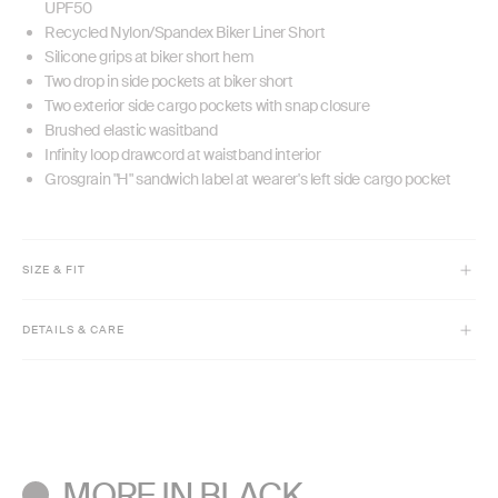
UPF50
Recycled Nylon/Spandex Biker Liner Short
Silicone grips at biker short hem
Two drop in side pockets at biker short
Two exterior side cargo pockets with snap closure
Brushed elastic wasitband
Infinity loop drawcord at waistband interior
Grosgrain "H" sandwich label at wearer's left side cargo pocket
SIZE & FIT
Model is 5'9" and wears size XS
DETAILS & CARE
Classic fit
Biker Liner Short Inseam = 3.5"
Machine wash cold with like colors. Do not bleach.
Tumble dry low. Low iron if needed.
Do not dry clean.
MORE IN BLACK