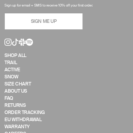
arrows
Sign up for email + SMS to receive 10% off your first order.
to
navigate
SIGN ME UP
the
slideshow
or
swipe
left/right
if
SHOP ALL
using
TRAIL
a
ACTIVE
mobile
SNOW
device
SIZE CHART
ABOUT US
FAQ
RETURNS
ORDER TRACKING
EU WITHDRAWAL
WARRANTY