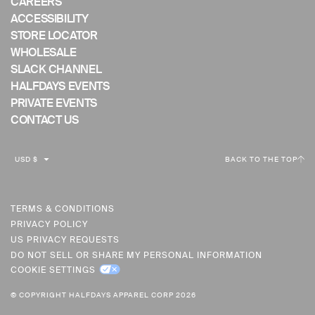
CAREERS
ACCESSIBILITY
STORE LOCATOR
WHOLESALE
SLACK CHANNEL
HALFDAYS EVENTS
PRIVATE EVENTS
CONTACT US
C
USD $
BACK TO THE TOP
U
R
R
TERMS & CONDITIONS
PRIVACY POLICY
E
US PRIVACY REQUESTS
N
DO NOT SELL OR SHARE MY PERSONAL INFORMATION
C
COOKIE SETTINGS
Y
© COPYRIGHT HALFDAYS APPAREL CORP 2026