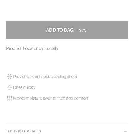
ADD TO BAG
–
$75
REGULAR
PRICE
Product Locator by Locally
Provides a continuous cooling effect
Dries quickly
Moves moisture away for nonstop comfort
TECHNICAL DETAILS