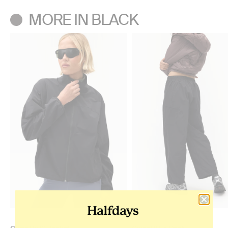
MORE IN BLACK