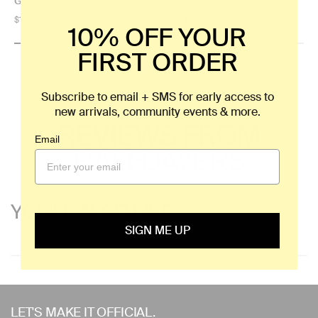
GwenUV™ Jacket
GwenUV™ Pant
Regular
$155
Regular
$125
10% OFF YOUR
price
price
FIRST ORDER
Subscribe to email + SMS for early access to
new arrivals, community events & more.
REVIEWS FROM
Email
HALFDAYERS
YOU'LL ALSO LIKE
SIGN ME UP
Use
left/right
LET'S MAKE IT OFFICIAL.