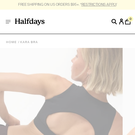
FREE SHIPPING ON US ORDERS $95+. *
RESTRICTIONS APPLY
.
0
HOME
KARA BRA