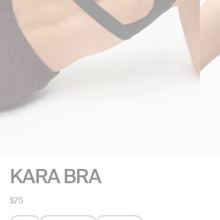
KARA BRA
Regular
$75
price