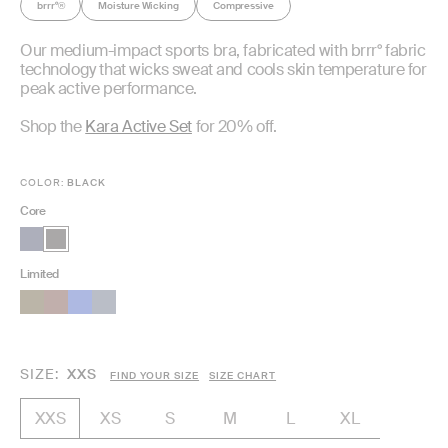
brrr°
Moisture Wicking
Compressive
®
Our medium-impact sports bra, fabricated with brrr° fabric
technology that wicks sweat and cools skin temperature for
peak active performance.
Shop the
Kara Active Set
for 20% off.
COLOR:
BLACK
Core
Limited
SIZE
XXS
FIND YOUR SIZE
SIZE CHART
XS
S
M
L
XL
XXS