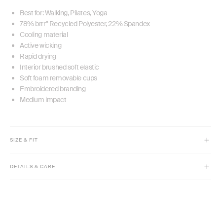
Best for: Walking, Pilates, Yoga
78% brrr° Recycled Polyester, 22% Spandex
Cooling material
Active wicking
Rapid drying
Interior brushed soft elastic
Soft foam removable cups
Embroidered branding
Medium impact
SIZE & FIT
Model is 5'9 1/2" and wears size XS
DETAILS & CARE
Cropped length
Slim fit
Machine wash cold with like colors inside out.
High crew neck
Only non-chlorine bleach if needed.
Medium compression
Tumble dry low, remove promptly.
Cool iron if needed. Do not dry clean.