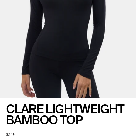
CLARE LIGHTWEIGHT
BAMBOO TOP
Regular
$115