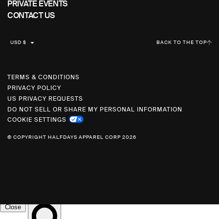
PRIVATE EVENTS
CONTACT US
C
USD $
BACK TO THE TOP
U
R
R
TERMS & CONDITIONS
PRIVACY POLICY
E
US PRIVACY REQUESTS
N
DO NOT SELL OR SHARE MY PERSONAL INFORMATION
C
COOKIE SETTINGS
Y
© COPYRIGHT HALFDAYS APPAREL CORP 2026