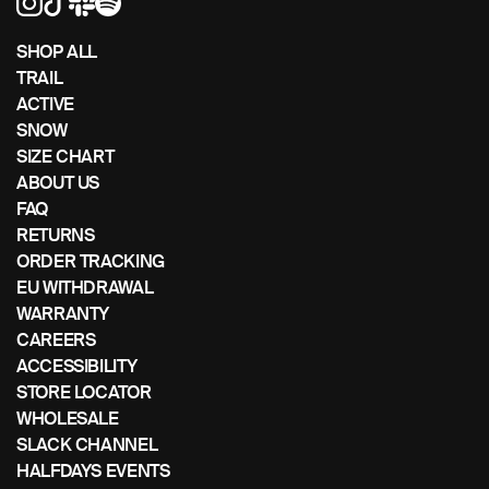
left/right
if
SHOP ALL
using
TRAIL
a
ACTIVE
mobile
SNOW
device
SIZE CHART
ABOUT US
FAQ
RETURNS
ORDER TRACKING
EU WITHDRAWAL
WARRANTY
CAREERS
ACCESSIBILITY
STORE LOCATOR
WHOLESALE
SLACK CHANNEL
HALFDAYS EVENTS