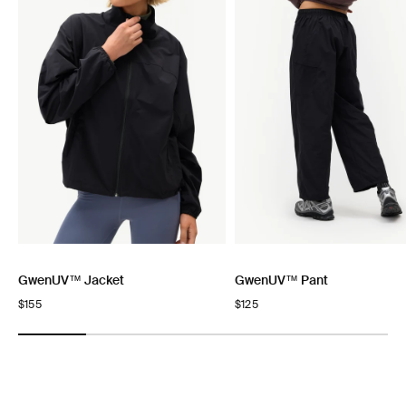
GwenUV™ Jacket
GwenUV™ Pant
Regular
$155
Regular
$125
price
price