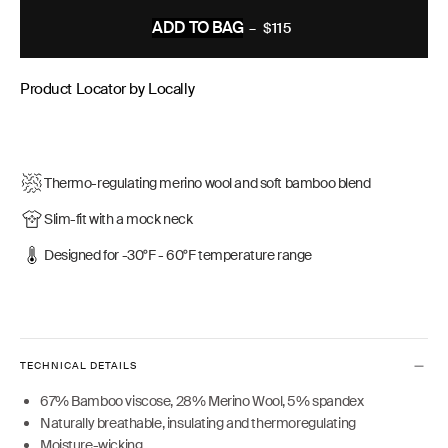
ADD TO BAG
–
$115
REGULAR
PRICE
Product Locator by Locally
Thermo-regulating merino wool and soft bamboo blend
Slim-fit with a mock neck
Designed for -30°F - 60°F temperature range
TECHNICAL DETAILS
67% Bamboo viscose, 28% Merino Wool, 5% spandex
Naturally breathable, insulating and thermoregulating
Moisture-wicking