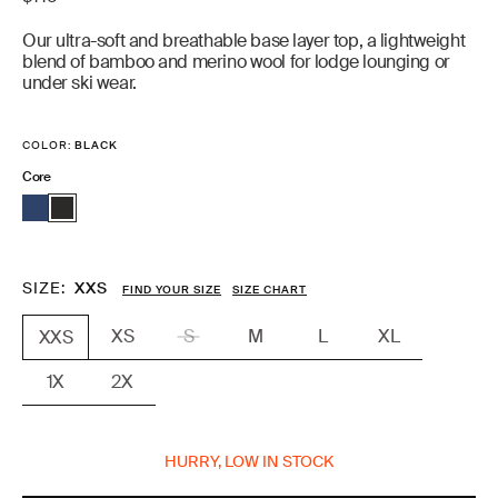
price
Our ultra-soft and breathable base layer top, a lightweight
blend of bamboo and merino wool for lodge lounging or
under ski wear.
COLOR:
BLACK
Core
SIZE
XXS
FIND YOUR SIZE
SIZE CHART
XS
S
M
L
XL
XXS
1X
2X
HURRY, LOW IN STOCK