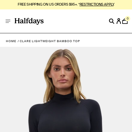
FREE SHIPPING ON US ORDERS $95+. *
RESTRICTIONS APPLY
.
0
HOME
CLARE LIGHTWEIGHT BAMBOO TOP