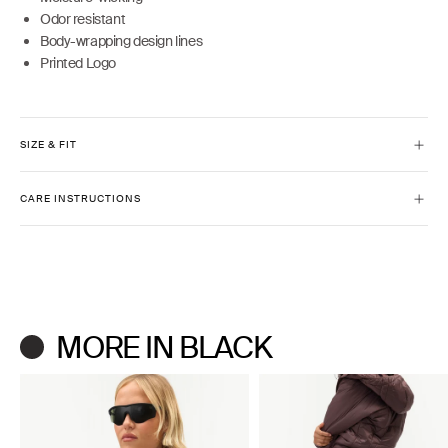
Odor resistant
Body-wrapping design lines
Printed Logo
SIZE & FIT
Model is 5'9" and wears size XS
CARE INSTRUCTIONS
Full-length
Slim fit
Machine wash cold inside out with like colors.
Do not bleach or use fabric softeners.
Lay flat to dry. Do not iron.
MORE IN BLACK