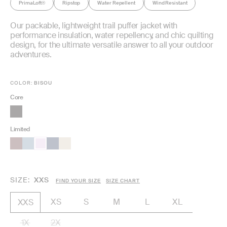
PrimaLoft
Ripstop
Water Repellent
Wind Resistant
®
Our packable, lightweight trail puffer jacket with
performance insulation, water repellency, and chic quilting
design, for the ultimate versatile answer to all your outdoor
adventures.
COLOR:
BISOU
Core
Limited
SIZE
XXS
FIND YOUR SIZE
SIZE CHART
XS
S
M
L
XL
XXS
1X
2X