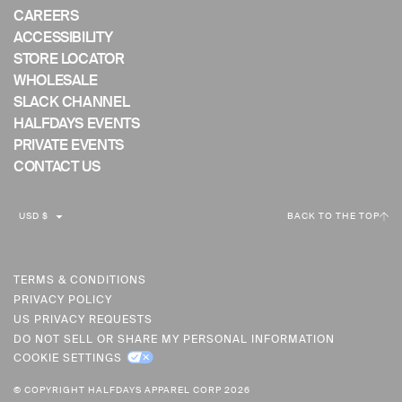
CAREERS
ACCESSIBILITY
STORE LOCATOR
WHOLESALE
SLACK CHANNEL
HALFDAYS EVENTS
PRIVATE EVENTS
CONTACT US
C
USD $
BACK TO THE TOP
U
R
R
TERMS & CONDITIONS
PRIVACY POLICY
E
US PRIVACY REQUESTS
N
DO NOT SELL OR SHARE MY PERSONAL INFORMATION
C
COOKIE SETTINGS
Y
© COPYRIGHT HALFDAYS APPAREL CORP 2026