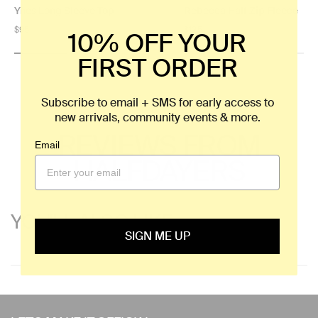
Ynes Long Sleeve Top
Rebecca Half Zip Fleece
Regular
$95
Regular
$125
10% OFF YOUR
price
price
FIRST ORDER
Subscribe to email + SMS for early access to
new arrivals, community events & more.
REVIEWS FROM
Email
HALFDAYERS
YOU'LL ALSO LIKE
SIGN ME UP
Use
left/right