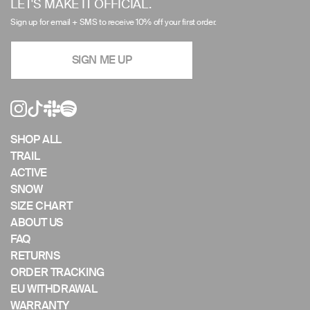
LET'S MAKE IT OFFICIAL.
arrows
Sign up for email + SMS to receive 10% off your first order.
to
navigate
SIGN ME UP
the
slideshow
or
swipe
left/right
if
SHOP ALL
using
TRAIL
a
ACTIVE
mobile
SNOW
device
SIZE CHART
ABOUT US
FAQ
RETURNS
ORDER TRACKING
EU WITHDRAWAL
WARRANTY