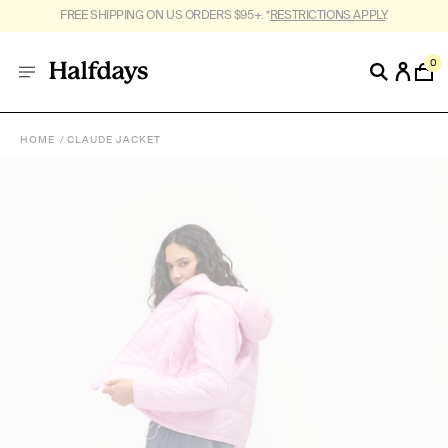
FREE SHIPPING ON US ORDERS $95+. *
RESTRICTIONS APPLY
.
0
HOME
CLAUDE JACKET