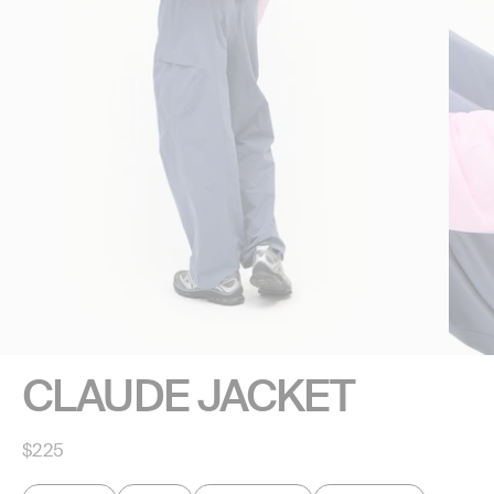
CLAUDE JACKET
Regular
$225
price