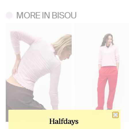
MORE IN BISOU