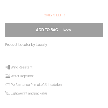
ONLY 3 LEFT!
ADD TO BAG
–
$225
REGULAR
PRICE
Product Locator by Locally
Wind Resistant
Water Repellent
Performance PrimaLoft® insulation
Lightweight and packable