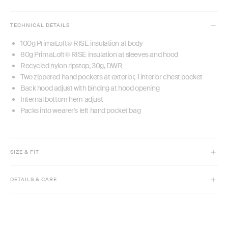
TECHNICAL DETAILS
100g PrimaLoft® RISE insulation at body
80g PrimaLoft® RISE insulation at sleeves and hood
Recycled nylon ripstop, 30g, DWR
Two zippered hand pockets at exterior, 1 interior chest pocket
Back hood adjust with binding at hood opening
Internal bottom hem adjust
Packs into wearer's left hand pocket bag
SIZE & FIT
Model is 5' 9 1/2" and typically an XS but is wearing size M for an
oversized look.
DETAILS & CARE
High hip length
Machine wash cold with like colors, gentle cycle. Do not bleach.
Relaxed fit
Tumble dry low, remove promptly from dryer.
Adjustable cinch hem
Do not iron. Do not dry clean. Do not use fabric softeners.