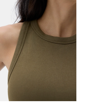
Machine wash 
High crew n
Lay flat to dr
Straight he