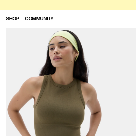
SHOP
COMMUNITY