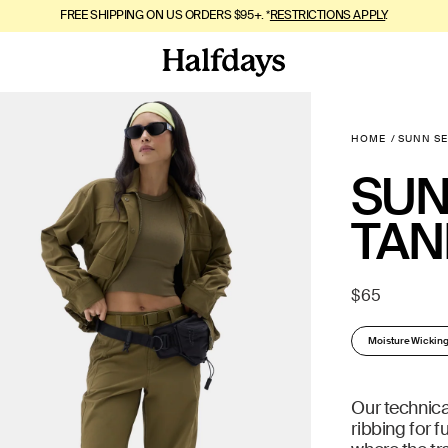
FREE SHIPPING ON US ORDERS $95+. *
MOUNTAIN SUMMER, BUT SOFTER. SHOP
RESTRICTIONS APPLY
MeltEffect™
.
.
HOME
SUNN S
SUN
TAN
Regular
$65
price
Moisture Wickin
Our technica
ribbing for f