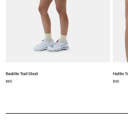
Bastille Trail Short
Hattie T
Regular
$85
Regular
$65
price
price
NOW