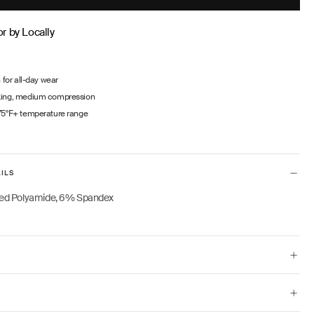
PRICE
r by Locally
n for all-day wear
king, medium compression
75°F+ temperature range
ILS
ed Polyamide, 6% Spandex
 and wears size XS