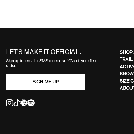
Use
left/right
arrows
to
LET'S MAKE IT OFFICIAL.
SHOP 
navigate
TRAIL
Sign up for email + SMS to receive 10% off your first
the
order.
ACTIV
slideshow
SNOW
or
SIZE 
SIGN ME UP
swipe
ABOUT
left/right
if
using
a
mobile
device