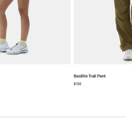
Bastille Trail Pant
Regular
$135
price
NOW
N