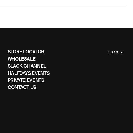
C
STORE LOCATOR
USD $
U
WHOLESALE
SLACK CHANNEL
R
HALFDAYS EVENTS
R
PRIVATE EVENTS
E
CONTACT US
N
C
Y