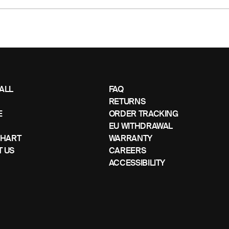
ALL
FAQ
RETURNS
E
ORDER TRACKING
EU WITHDRAWAL
CHART
WARRANTY
 US
CAREERS
ACCESSIBILITY