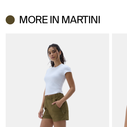
MORE IN MARTINI