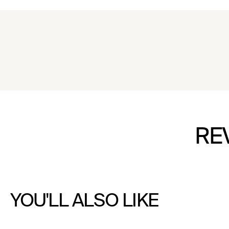
RE
YOU'LL ALSO LIKE