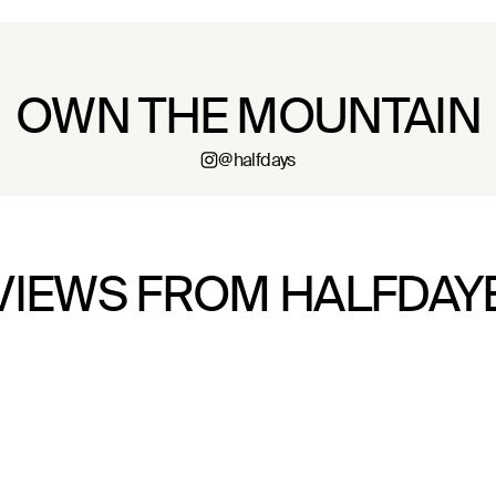
OWN THE MOUNTAIN
@halfdays
VIEWS FROM HALFDAY