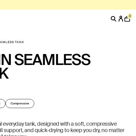
0
EAMLESS TANK
N SEAMLESS
K
g
Compressive
l everyday tank, designed with a soft, compressive
ull support, and quick-drying to keep you dry, no matter