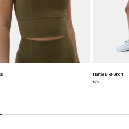
op
Hattie Bike Short
Regular
$75
price
NOW