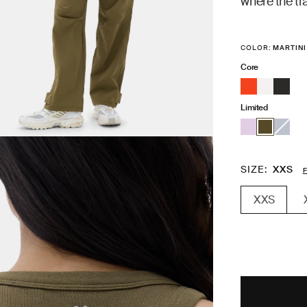
where the tra
COLOR:
MARTINI
Core
Limited
SIZE
XXS
F
XXS