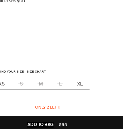
il takes you.
IND YOUR SIZE
SIZE CHART
XS
S
M
L
XL
ONLY 2 LEFT!
ADD TO BAG
–
$65
REGULAR