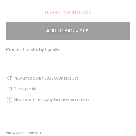
HURRY, LOW IN STOCK
ADD TO BAG
–
$115
REGULAR
PRICE
Product Locator by Locally
Provides a continuous cooling effect
Dries quickly
Moves moisture away for nonstop comfort
TECHNICAL DETAILS