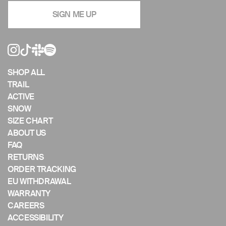
navigate
SIGN ME UP
the
slideshow
or
swipe
left/right
if
SHOP ALL
using
TRAIL
a
ACTIVE
mobile
SNOW
device
SIZE CHART
ABOUT US
FAQ
RETURNS
ORDER TRACKING
EU WITHDRAWAL
WARRANTY
CAREERS
ACCESSIBILITY