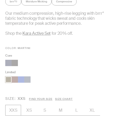
brrr°
Moisture Wicking
Compressive
®
Our medium compression, high-rise legging with brrr°
fabric technology that wicks sweat and cools skin
temperature for peak active performance.
Shop the
Kara Active Set
for 20% off.
COLOR:
MARTINI
Core
Limited
SIZE
XXS
FIND YOUR SIZE
SIZE CHART
XS
S
M
L
XL
XXS