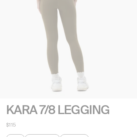
KARA 7/8 LEGGING
Regular
$115
price