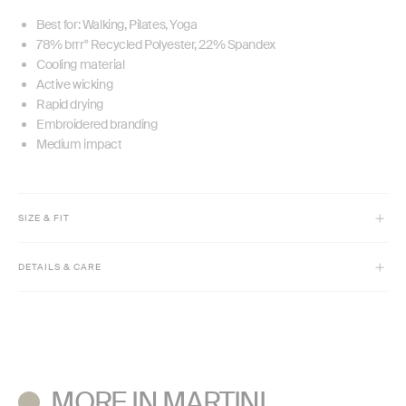
Best for: Walking, Pilates, Yoga
78% brrr° Recycled Polyester, 22% Spandex
Cooling material
Active wicking
Rapid drying
Embroidered branding
Medium impact
SIZE & FIT
Model is 5'7" and wears size XS
DETAILS & CARE
7/8 length - 24" inseam
High rise
Machine wash cold with like colors inside out.
Only non-chlorine bleach if needed.
Tumble dry low, remove promptly.
Cool iron if needed. Do not dry clean.
MORE IN MARTINI