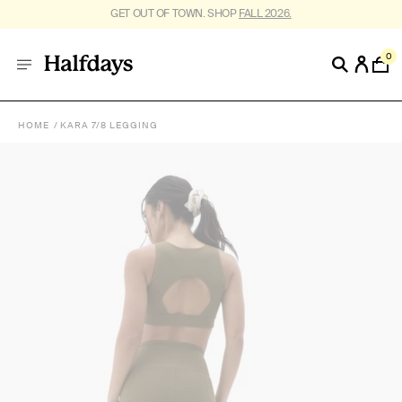
FREE SHIPPING ON US ORDERS $95+. *
RESTRICTIONS APPLY
.
0
HOME
KARA 7/8 LEGGING