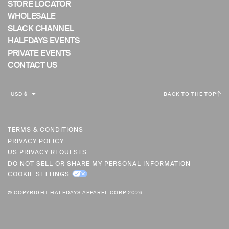
STORE LOCATOR
WHOLESALE
SLACK CHANNEL
HALFDAYS EVENTS
PRIVATE EVENTS
CONTACT US
C
USD $
BACK TO THE TOP
U
R
R
TERMS & CONDITIONS
PRIVACY POLICY
E
US PRIVACY REQUESTS
N
DO NOT SELL OR SHARE MY PERSONAL INFORMATION
C
COOKIE SETTINGS
Y
© COPYRIGHT HALFDAYS APPAREL CORP 2026