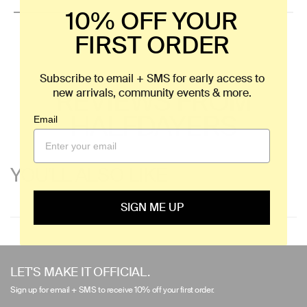
10% OFF YOUR
FIRST ORDER
Subscribe to email + SMS for early access to
REVIEWS FROM
new arrivals, community events & more.
HALFDAYERS
Email
YOU'LL ALSO LIKE
SIGN ME UP
Use
left/right
LET'S MAKE IT OFFICIAL.
arrows
Sign up for email + SMS to receive 10% off your first order.
to