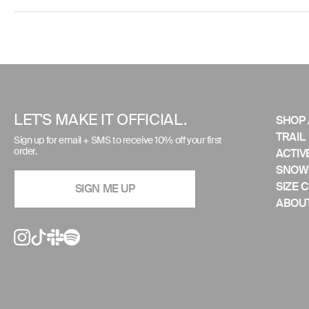
Use
left/right
arrows
to
LET'S MAKE IT OFFICIAL.
SHOP 
navigate
TRAIL
Sign up for email + SMS to receive 10% off your first
the
order.
ACTIV
slideshow
SNOW
or
SIZE 
SIGN ME UP
swipe
ABOUT
left/right
if
using
a
mobile
device