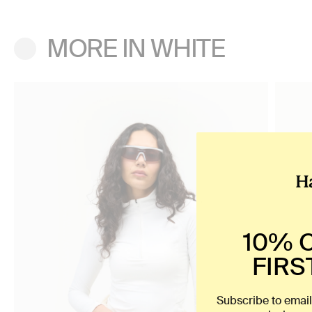
MORE IN WHITE
10% 
FIRS
Subscribe to email