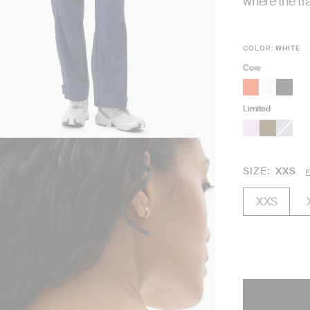
where the tra
COLOR:
WHITE
Core
Limited
SIZE
XXS
F
XXS