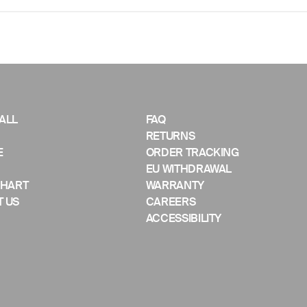
ALL
FAQ
RETURNS
E
ORDER TRACKING
EU WITHDRAWAL
CHART
WARRANTY
 US
CAREERS
ACCESSIBILITY