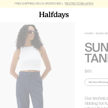
FREE SHIPPING ON US ORDERS $95+. *
GET OUT OF TOWN. SHOP
FALL 2026.
RESTRICTIONS APPLY
.
HOME
SUNN S
SUN
TAN
Regular
$65
price
Moisture Wickin
Our technica
ribbing for f