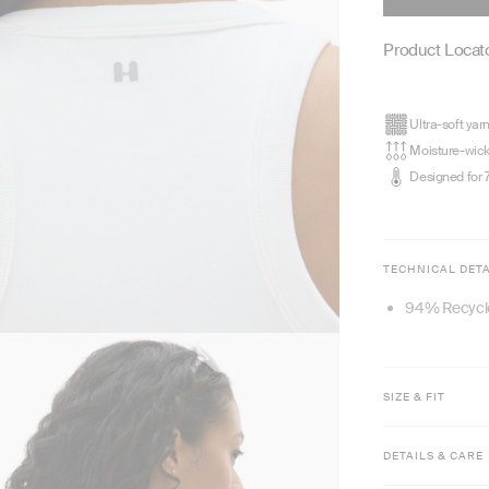
Product Locato
Ultra-soft yar
Moisture-wic
Designed for 
TECHNICAL DETA
94% Recycl
SIZE & FIT
Model is 5'8
DETAILS & CARE
Waist length
Fitted