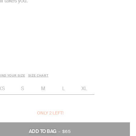
il takes you.
IND YOUR SIZE
SIZE CHART
XS
S
M
L
XL
ONLY 2 LEFT!
ADD TO BAG
–
$65
REGULAR