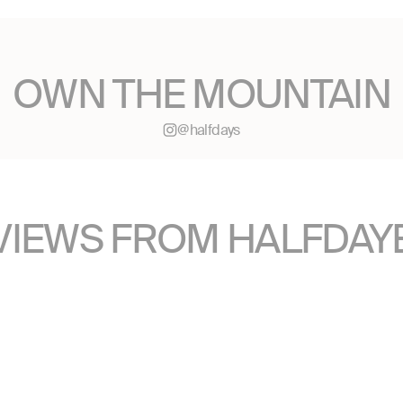
OWN THE MOUNTAIN
@halfdays
VIEWS FROM HALFDAY