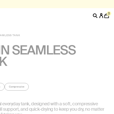
0
EAMLESS TANK
N SEAMLESS
K
g
Compressive
l everyday tank, designed with a soft, compressive
ull support, and quick-drying to keep you dry, no matter