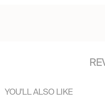
RE
YOU'LL ALSO LIKE