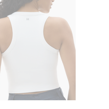
Machine wash 
High crew n
Lay flat to dr
Straight he