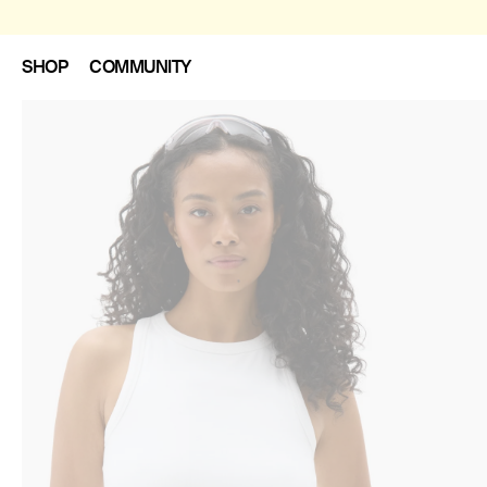
SHOP
COMMUNITY