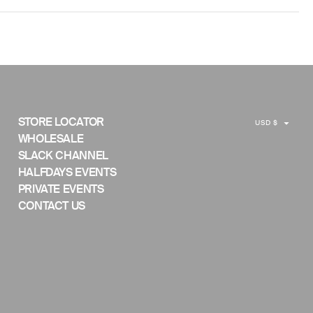
C
STORE LOCATOR
USD $
U
WHOLESALE
SLACK CHANNEL
R
HALFDAYS EVENTS
R
PRIVATE EVENTS
E
CONTACT US
N
C
Y