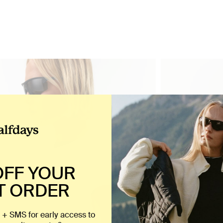
OFF YOUR
T ORDER
 + SMS for early access to