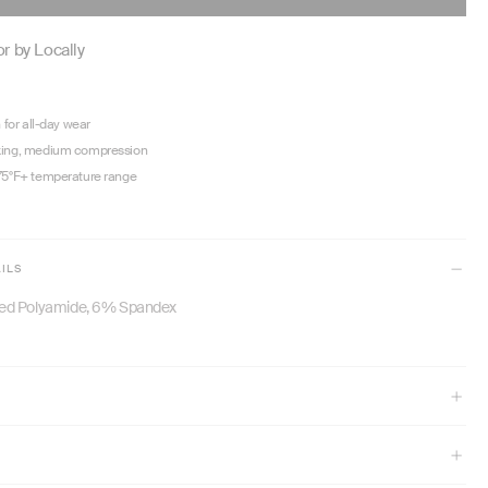
PRICE
r by Locally
n for all-day wear
king, medium compression
75°F+ temperature range
ILS
ed Polyamide, 6% Spandex
" and wears size XS