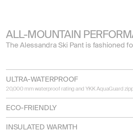
ALL-MOUNTAIN PERFOR
The Alessandra Ski Pant is fashioned f
ULTRA-WATERPROOF
20,000 mm waterproof rating and YKK AquaGuard zippers 
ECO-FRIENDLY
INSULATED WARMTH