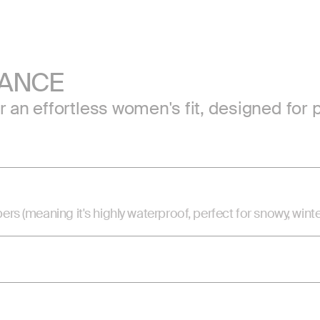
MANCE
or an effortless women's fit, designed f
(meaning it's highly waterproof, perfect for snowy, winte