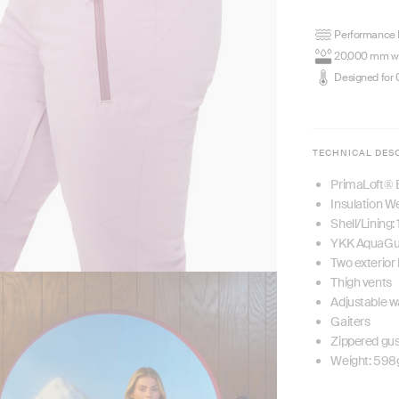
Performance P
20,000 mm wa
Designed for 
TECHNICAL DES
PrimaLoft® 
Insulation W
Shell/Lining
YKK AquaGua
Two exterior
Thigh vents
Adjustable w
Gaiters
Zippered gu
Weight: 598