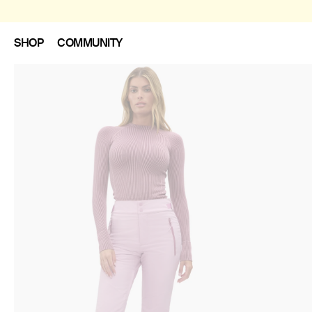
SHOP
COMMUNITY