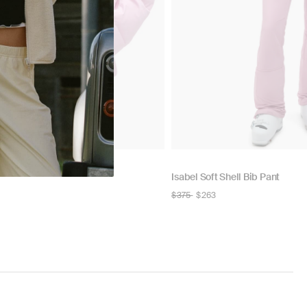
Isabel Soft Shell Bib Pant
Regular
$375
$263
price
NOW
N