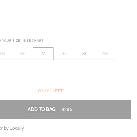
D YOUR SIZE
SIZE CHART
XS
S
L
XL
1X
M
ONLY 1 LEFT!
ADD TO BAG
–
$295
REGULAR
PRICE
r by Locally