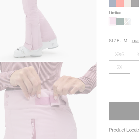
Limited
SIZE
M
FIN
XXS
2X
Product Locato