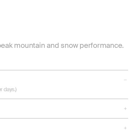
or peak mountain and snow performance.
r days.)