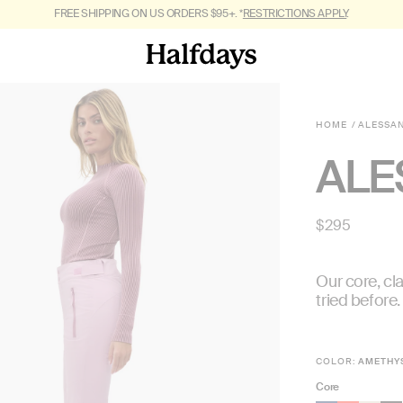
FREE SHIPPING ON US ORDERS $95+. *
GET OUT OF TOWN. SHOP
FALL 2026.
RESTRICTIONS APPLY
.
HOME
ALESSA
ALE
Regular
$295
price
Our core, cla
tried before.
COLOR:
AMETHY
Core