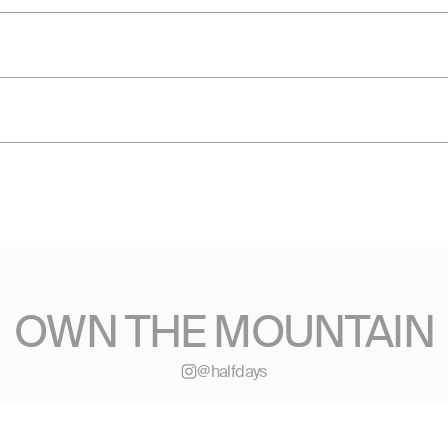
OWN THE MOUNTAIN
@halfdays