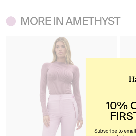
MORE IN AMETHYST
10% 
FIRS
Subscribe to email