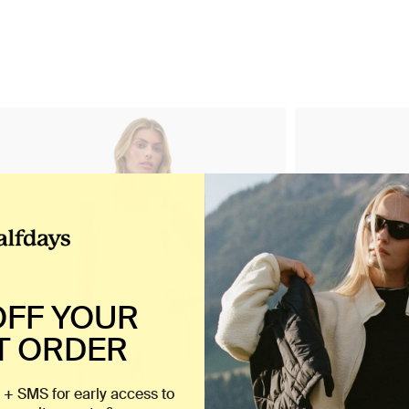
OFF YOUR
T ORDER
 + SMS for early access to