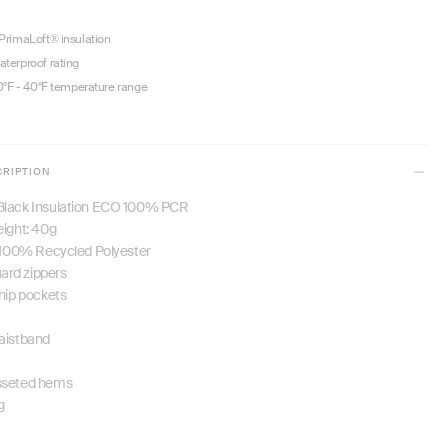
rimaLoft® insulation
terproof rating
0°F - 40°F temperature range
CRIPTION
Black Insulation ECO 100% PCR
eight: 40g
: 100% Recycled Polyester
rd zippers
 hip pockets
aistband
sseted hems
g