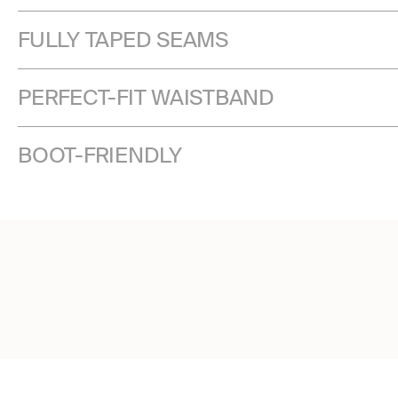
FULLY TAPED SEAMS
PERFECT-FIT WAISTBAND
BOOT-FRIENDLY