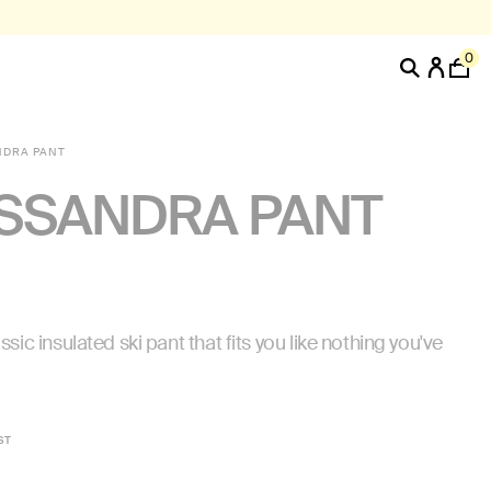
0
NDRA PANT
SSANDRA PANT
ssic insulated ski pant that fits you like nothing you've
ST