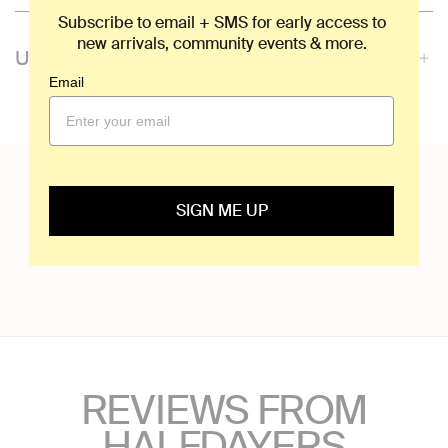
Subscribe to email + SMS for early access to
new arrivals, community events & more.
ULTRALIGHT
Email
OWN THE MOUNTAIN
SIGN ME UP
@halfdays
REVIEWS FROM
HALFDAYERS