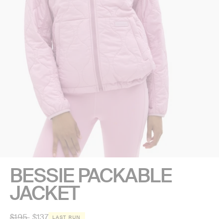
BESSIE PACKABLE
JACKET
Regular
$195
$137
LAST RUN