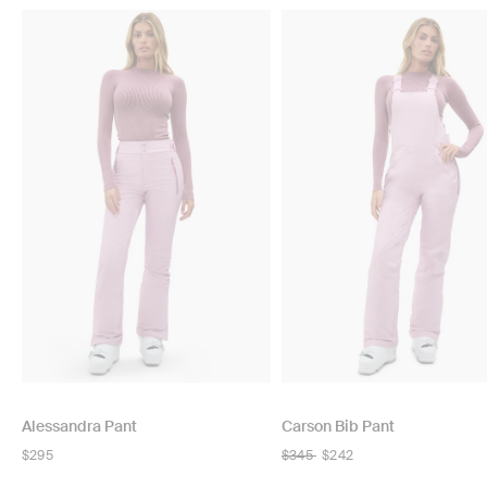
Alessandra Pant
Carson Bib Pant
Regular
$295
Regular
$345
$242
price
price