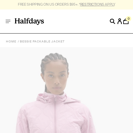
FREE SHIPPING ON US ORDERS $95+. *
RESTRICTIONS APPLY
.
0
HOME
BESSIE PACKABLE JACKET