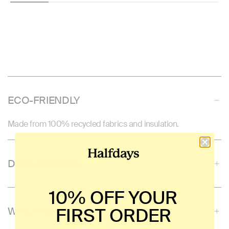
ECO-FRIENDLY
Made from 100% recycled fabrics and insulation.
DUAL-TASKING
10% OFF YOUR
FIRST ORDER
WIND-RESISTANT