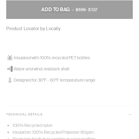
ADD TO BAG
–
$195
REGULAR
$137
PRICE
Product Locator by Locally
Insulated with 100% recycled PET bottles
Water and wind-resistant shell
Designed for 30°F - 60°F temperature range
TECHNICAL DETAILS
100% Recycled nylon
Insulation: 100% Recycled Polyester 80gsm
Packs into itself, dual-tasking as a travel pillow