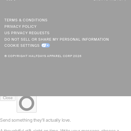
U
R
R
TERMS & CONDITIONS
PRIVACY POLICY
E
US PRIVACY REQUESTS
N
DO NOT SELL OR SHARE MY PERSONAL INFORMATION
C
COOKIE SETTINGS
Y
© COPYRIGHT HALFDAYS APPAREL CORP 2026