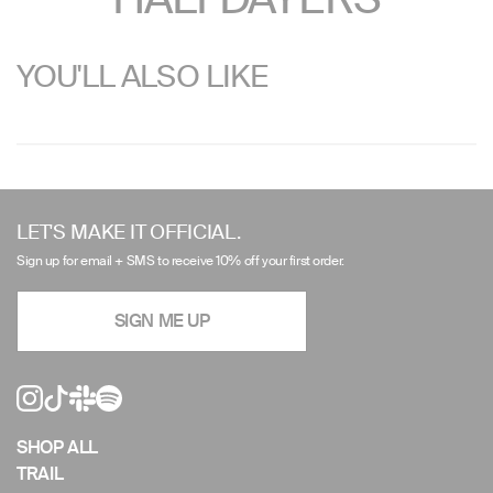
YOU'LL ALSO LIKE
Use
left/right
LET'S MAKE IT OFFICIAL.
arrows
Sign up for email + SMS to receive 10% off your first order.
to
navigate
SIGN ME UP
the
slideshow
or
swipe
left/right
if
SHOP ALL
using
TRAIL
a