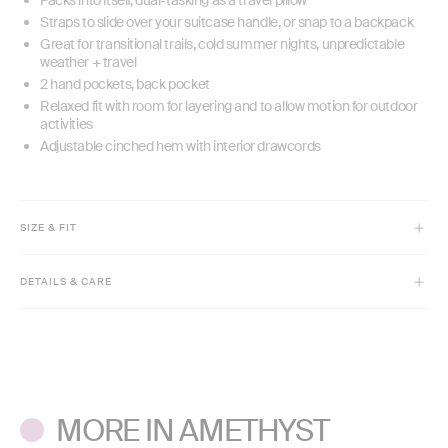
Straps to slide over your suitcase handle, or snap to a backpack
Great for transitional trails, cold summer nights, unpredictable
weather + travel
2 hand pockets, back pocket
Relaxed fit with room for layering and to allow motion for outdoor
activities
Adjustable cinched hem with interior drawcords
SIZE & FIT
Model is 5'8" and wears size XS
DETAILS & CARE
High hip length
Relaxed fit
Machine wash cold with like colors. Do not bleach.
Hooded
Tumble dry low. Do not iron.
Adjustable drawcord hem
Do not dry clean.
MORE IN AMETHYST