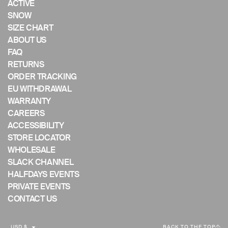
ACTIVE
mobile
SNOW
device
SIZE CHART
ABOUT US
FAQ
RETURNS
ORDER TRACKING
EU WITHDRAWAL
WARRANTY
CAREERS
ACCESSIBILITY
STORE LOCATOR
WHOLESALE
SLACK CHANNEL
HALFDAYS EVENTS
PRIVATE EVENTS
CONTACT US
C
USD $
BACK TO THE TOP