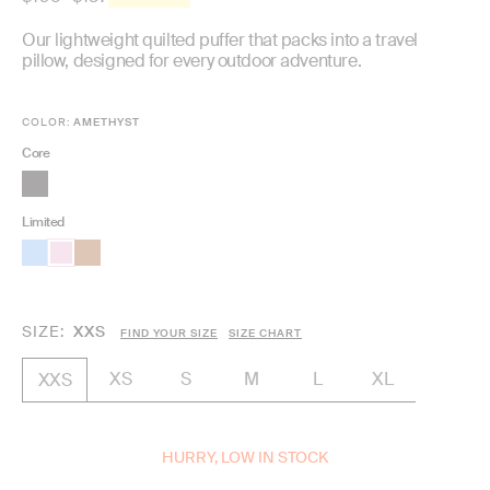
price
Our lightweight quilted puffer that packs into a travel
pillow, designed for every outdoor adventure.
COLOR:
AMETHYST
Core
Limited
SIZE
XXS
FIND YOUR SIZE
SIZE CHART
XS
S
M
L
XL
XXS
HURRY, LOW IN STOCK