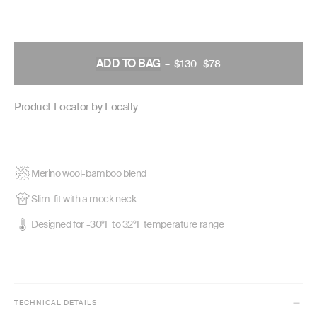
ADD TO BAG
–
$130
REGULAR
$78
PRICE
Product Locator by Locally
Merino wool-bamboo blend
Slim-fit with a mock neck
Designed for -30°F to 32°F temperature range
TECHNICAL DETAILS