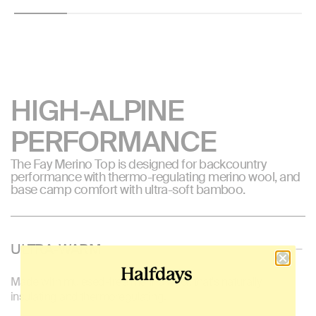
HIGH-ALPINE
PERFORMANCE
The Fay Merino Top is designed for backcountry
performance with thermo-regulating merino wool, and
base camp comfort with ultra-soft bamboo.
ULTRA-WARM
Made with mulesed-free merino wool, that's naturally
insulating and thermoregulating.