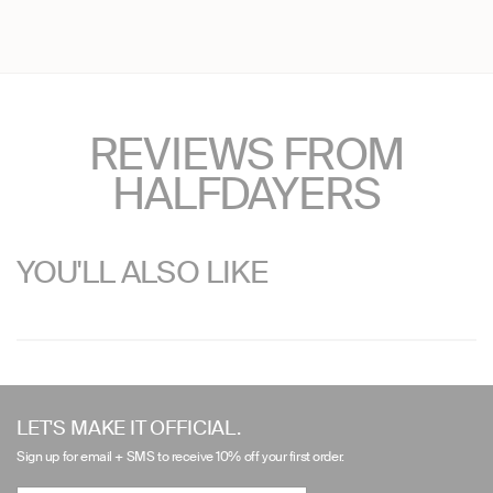
REVIEWS FROM
HALFDAYERS
YOU'LL ALSO LIKE
Use
left/right
LET'S MAKE IT OFFICIAL.
arrows
Sign up for email + SMS to receive 10% off your first order.
to