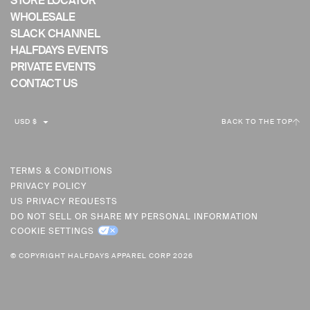
STORE LOCATOR
WHOLESALE
SLACK CHANNEL
HALFDAYS EVENTS
PRIVATE EVENTS
CONTACT US
C
USD $
BACK TO THE TOP
U
R
R
TERMS & CONDITIONS
PRIVACY POLICY
E
US PRIVACY REQUESTS
N
DO NOT SELL OR SHARE MY PERSONAL INFORMATION
C
COOKIE SETTINGS
Y
© COPYRIGHT HALFDAYS APPAREL CORP 2026