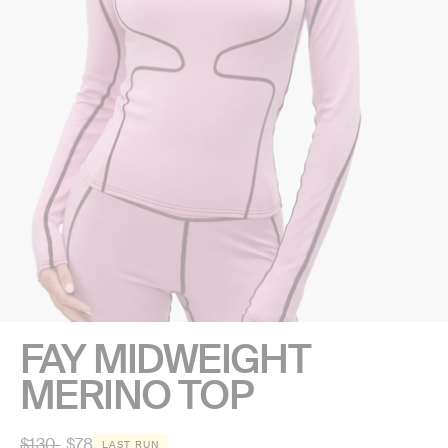
FAY MIDWEIGHT
MERINO TOP
Regular
$130
$78
LAST RUN