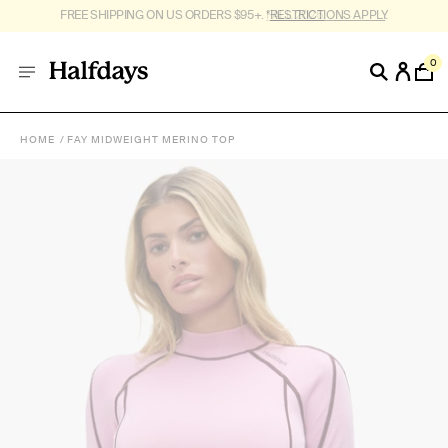
FREE SHIPPING ON US ORDERS $95+. *
RESTRICTIONS APPLY
.
0
HOME
FAY MIDWEIGHT MERINO TOP