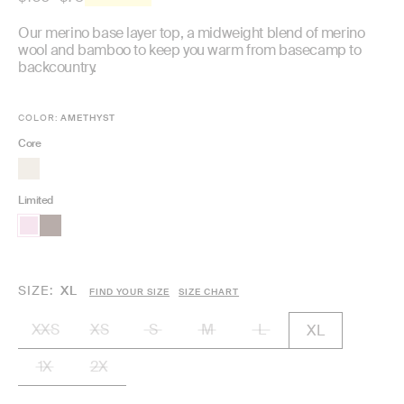
price
Our merino base layer top, a midweight blend of merino
wool and bamboo to keep you warm from basecamp to
backcountry.
COLOR:
AMETHYST
Core
Limited
SIZE
XL
FIND YOUR SIZE
SIZE CHART
XXS
XS
S
M
L
XL
1X
2X