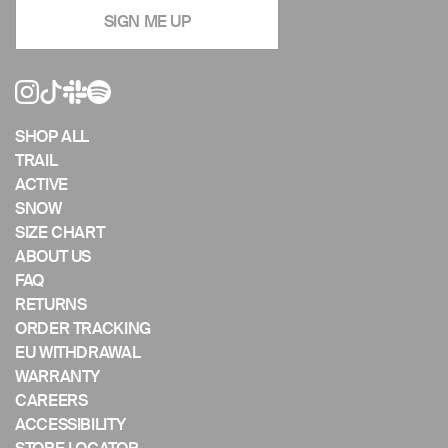
navigate
SIGN ME UP
the
slideshow
or
swipe
left/right
if
SHOP ALL
using
TRAIL
a
ACTIVE
mobile
SNOW
device
SIZE CHART
ABOUT US
FAQ
RETURNS
ORDER TRACKING
EU WITHDRAWAL
WARRANTY
CAREERS
ACCESSIBILITY