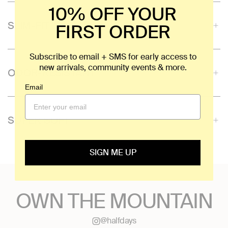
10% OFF YOUR
SLIM-FIT
FIRST ORDER
Subscribe to email + SMS for early access to
new arrivals, community events & more.
ODOR-RESISTANT
Email
SUPER SOFT
SIGN ME UP
OWN THE MOUNTAIN
@halfdays