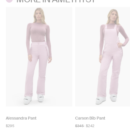
Alessandra Pant
Carson Bib Pant
Regular
$295
Regular
$345
$242
price
price