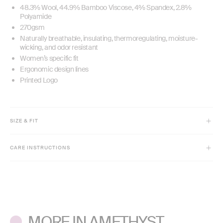
48.3% Wool, 44.9% Bamboo Viscose, 4% Spandex, 2.8%
Polyamide
270gsm
Naturally breathable, insulating, thermoregulating, moisture-
wicking, and odor resistant
Women’s specific fit
Ergonomic design lines
Printed Logo
SIZE & FIT
Model is 5'9" and wears size XS
CARE INSTRUCTIONS
Full-length
Slim fit
Machine wash cold inside out with like colors.
Do not bleach or use fabric softeners.
Lay flat to dry. Low iron if needed.
MORE IN AMETHYST