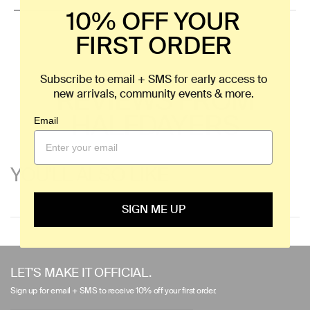
10% OFF YOUR
FIRST ORDER
Subscribe to email + SMS for early access to
REVIEWS FROM
new arrivals, community events & more.
HALFDAYERS
Email
YOU'LL ALSO LIKE
SIGN ME UP
Use
left/right
LET'S MAKE IT OFFICIAL.
arrows
Sign up for email + SMS to receive 10% off your first order.
to