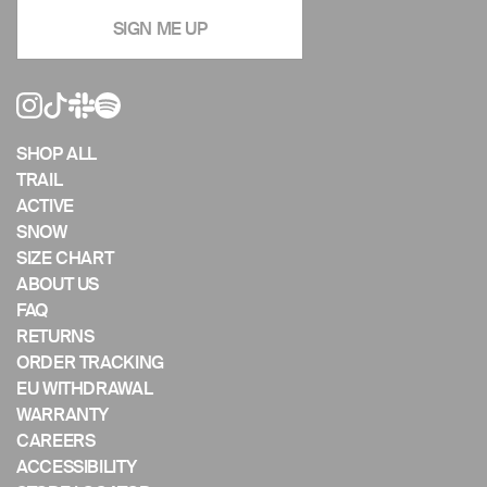
navigate
SIGN ME UP
the
slideshow
or
swipe
left/right
if
SHOP ALL
using
TRAIL
a
ACTIVE
mobile
SNOW
device
SIZE CHART
ABOUT US
FAQ
RETURNS
ORDER TRACKING
EU WITHDRAWAL
WARRANTY
CAREERS
ACCESSIBILITY