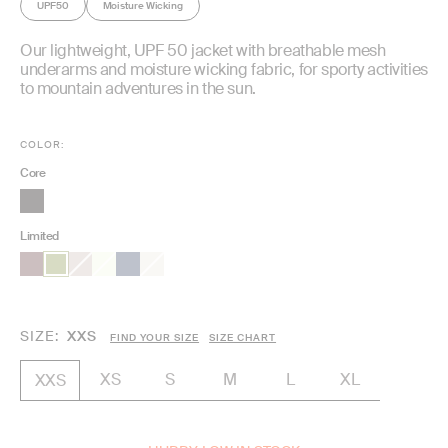
UPF50
Moisture Wicking
Our lightweight, UPF 50 jacket with breathable mesh
underarms and moisture wicking fabric, for sporty activities
to mountain adventures in the sun.
COLOR:
Core
Limited
SIZE
XXS
FIND YOUR SIZE
SIZE CHART
XS
S
M
L
XL
XXS