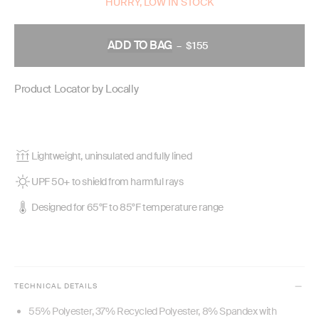
HURRY, LOW IN STOCK
ADD TO BAG
–
$155
REGULAR
PRICE
Product Locator by Locally
Lightweight, uninsulated and fully lined
UPF 50+ to shield from harmful rays
Designed for 65°F to 85°F temperature range
TECHNICAL DETAILS
55% Polyester, 37% Recycled Polyester, 8% Spandex with