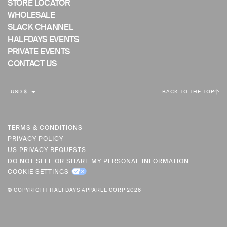
STORE LOCATOR
WHOLESALE
SLACK CHANNEL
HALFDAYS EVENTS
PRIVATE EVENTS
CONTACT US
C
USD $
BACK TO THE TOP
U
R
R
TERMS & CONDITIONS
PRIVACY POLICY
E
US PRIVACY REQUESTS
N
DO NOT SELL OR SHARE MY PERSONAL INFORMATION
C
COOKIE SETTINGS
Y
© COPYRIGHT HALFDAYS APPAREL CORP 2026