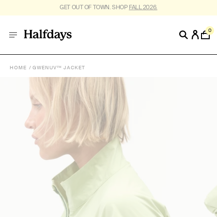
FREE SHIPPING ON US ORDERS $95+. *
RESTRICTIONS APPLY
.
0
HOME
GWENUV™ JACKET