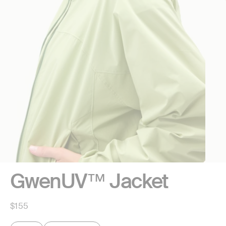
GwenUV™ Jacket
Regular
$155
price