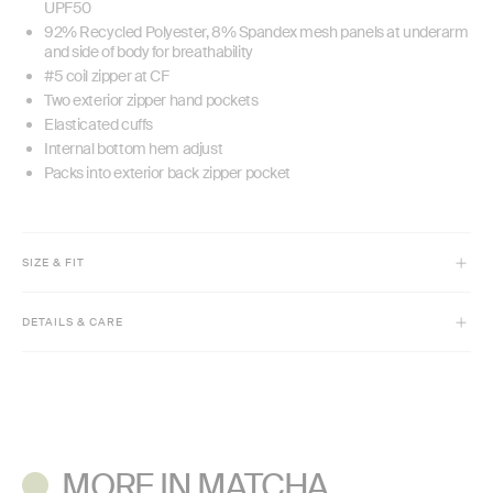
UPF50
92% Recycled Polyester, 8% Spandex mesh panels at underarm
and side of body for breathability
#5 coil zipper at CF
Two exterior zipper hand pockets
Elasticated cuffs
Internal bottom hem adjust
Packs into exterior back zipper pocket
SIZE & FIT
Model is 5'9 1/2" and wears size XS
DETAILS & CARE
Relaxed fit
Adjustable cinch hem
Machine wash cold with like colors. Do not bleach.
Tumble dry low. Low iron if needed.
Do not dry clean.
MORE IN MATCHA