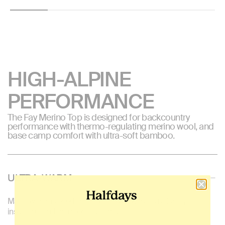
price
price
HIGH-ALPINE
PERFORMANCE
The Fay Merino Top is designed for backcountry
performance with thermo-regulating merino wool, and
base camp comfort with ultra-soft bamboo.
ULTRA-WARM
Made with mulesed-free merino wool, that's naturally
insulating and thermoregulating.