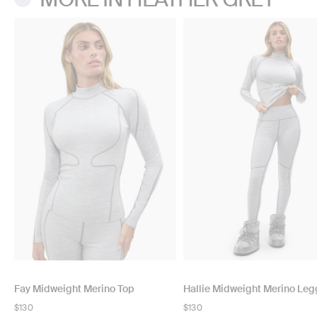
Fay Midweight Merino Top
Hallie Midweight Merino Leg
Regular
$130
Regular
$130