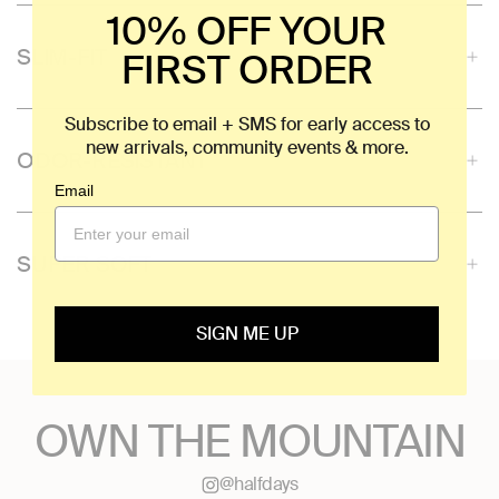
10% OFF YOUR
SLIM-FIT
FIRST ORDER
Subscribe to email + SMS for early access to
new arrivals, community events & more.
ODOR-RESISTANT
Email
SUPER SOFT
SIGN ME UP
OWN THE MOUNTAIN
@halfdays