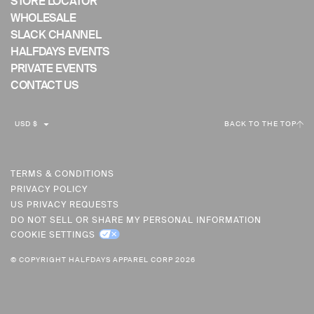
STORE LOCATOR
WHOLESALE
SLACK CHANNEL
HALFDAYS EVENTS
PRIVATE EVENTS
CONTACT US
C
USD $
BACK TO THE TOP
U
R
R
TERMS & CONDITIONS
PRIVACY POLICY
E
US PRIVACY REQUESTS
N
DO NOT SELL OR SHARE MY PERSONAL INFORMATION
C
COOKIE SETTINGS
Y
© COPYRIGHT HALFDAYS APPAREL CORP 2026