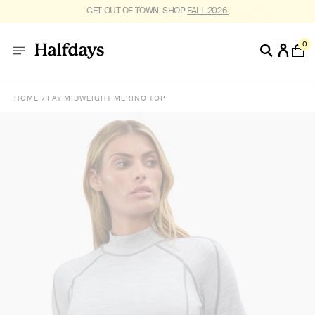
GET OUT OF TOWN. SHOP
FALL 2026.
0
HOME
FAY MIDWEIGHT MERINO TOP