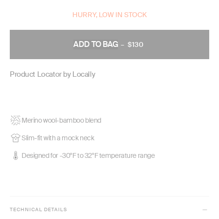
HURRY, LOW IN STOCK
ADD TO BAG
–
$130
REGULAR
PRICE
Product Locator by Locally
Merino wool-bamboo blend
Slim-fit with a mock neck
Designed for -30°F to 32°F temperature range
TECHNICAL DETAILS