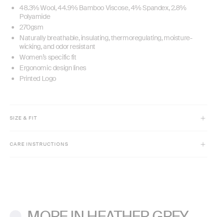
48.3% Wool, 44.9% Bamboo Viscose, 4% Spandex, 2.8%
Polyamide
270gsm
Naturally breathable, insulating, thermoregulating, moisture-
wicking, and odor resistant
Women’s specific fit
Ergonomic design lines
Printed Logo
SIZE & FIT
Model is 5'9" and wears size XS
CARE INSTRUCTIONS
Full-length
Slim fit
Machine wash cold inside out with like colors.
Do not bleach or use fabric softeners.
Lay flat to dry. Low iron if needed.
MORE IN HEATHER GREY