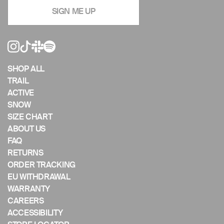
navigate
SIGN ME UP
the
slideshow
or
swipe
left/right
if
SHOP ALL
using
TRAIL
a
ACTIVE
mobile
SNOW
device
SIZE CHART
ABOUT US
FAQ
RETURNS
ORDER TRACKING
EU WITHDRAWAL
WARRANTY
CAREERS
ACCESSIBILITY