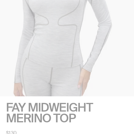
FAY MIDWEIGHT
MERINO TOP
Regular
$130