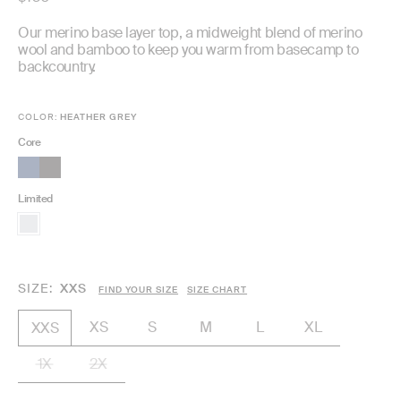
price
Our merino base layer top, a midweight blend of merino
wool and bamboo to keep you warm from basecamp to
backcountry.
COLOR:
HEATHER GREY
Core
Limited
SIZE
XXS
FIND YOUR SIZE
SIZE CHART
XS
S
M
L
XL
XXS
1X
2X