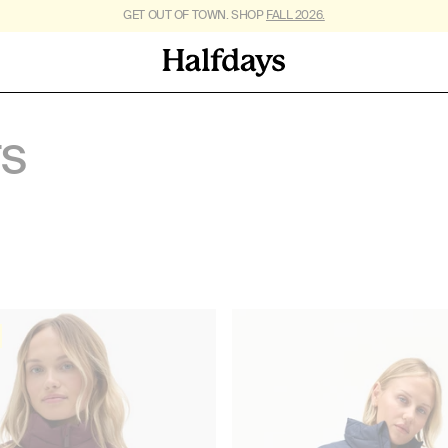
FREE SHIPPING ON US ORDERS $95+. *
GET OUT OF TOWN. SHOP
FALL 2026.
RESTRICTIONS APPLY
.
TS