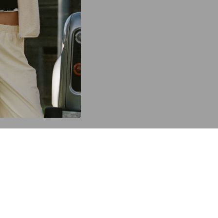
C
Y
TOP