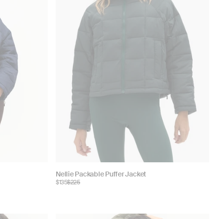
Choose
Nellie Packable Puffer Jacket
$135
$225
color: