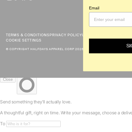
a
Email
mobile
device
TERMS & CONDITIONS
PRIVACY POLICY
US PRIVACY REQUESTS
D
COOKIE SETTINGS
SI
© COPYRIGHT HALFDAYS APPAREL CORP 2026