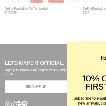
Choose
Choose
Nellie Packable Puffer Jacket
Nellie Packable
$135
$225
$225
color:
color:
Use
left/right
arrows
to
LET'S MAKE IT OFFICIAL.
SHOP 
navigate
TRAIL
Sign up for email + SMS to receive 10% off your first
the
order.
ACTIV
10% 
slideshow
SNOW
or
FIRS
SIZE 
SIGN ME UP
swipe
ABOUT
left/right
Subscribe to email
if
new arrivals, c
using