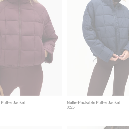
Choose
 Puffer Jacket
Nellie Packable Puffer Jacket
$225
color: