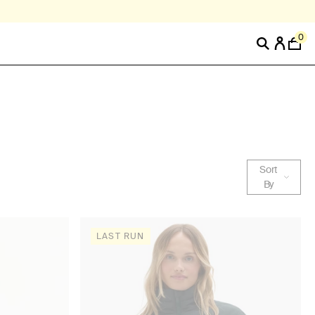
0
Sort
By
LAST RUN