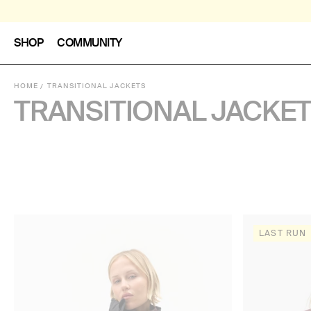
SHOP
COMMUNITY
HOME
TRANSITIONAL JACKETS
TRANSITIONAL JACKE
LAST RUN