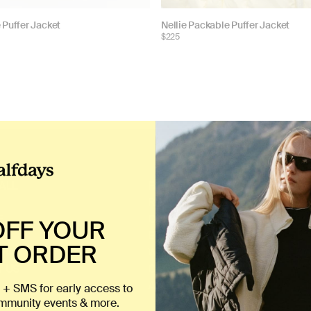
Choose
 Puffer Jacket
Nellie Packable Puffer Jacket
$225
color:
ALL
FAQ
RETURNS
E
ORDER TRACKING
OFF YOUR
EU WITHDRAWAL
T ORDER
CHART
WARRANTY
 US
CAREERS
ACCESSIBILITY
 + SMS for early access to
ommunity events & more.