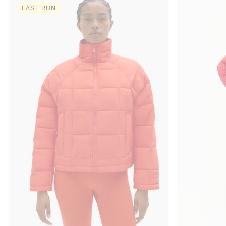
LAST RUN