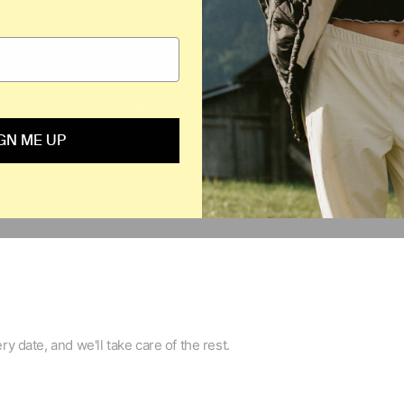
O NOT SELL OR SHARE MY PERSONAL INFORMATION
BACK TO THE 
GN ME UP