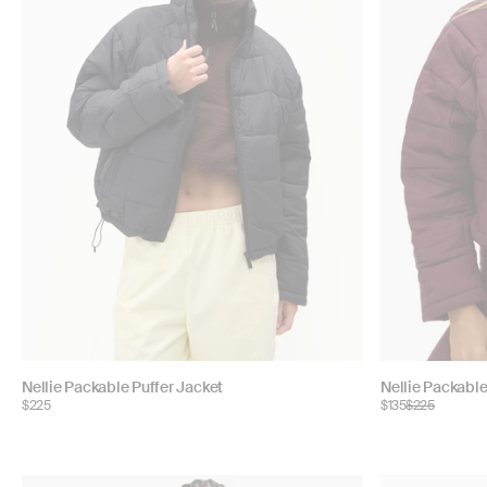
Choose
Choose
Nellie Packable Puffer Jacket
Nellie Packable
$225
$135
$225
color:
color: