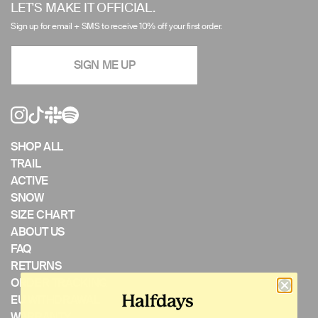
left/right
LET'S MAKE IT OFFICIAL.
arrows
Sign up for email + SMS to receive 10% off your first order.
to
navigate
SIGN ME UP
the
slideshow
or
swipe
left/right
if
SHOP ALL
using
TRAIL
a
ACTIVE
mobile
SNOW
device
SIZE CHART
ABOUT US
FAQ
RETURNS
ORDER TRACKING
EU WITHDRAWAL
WARRANTY