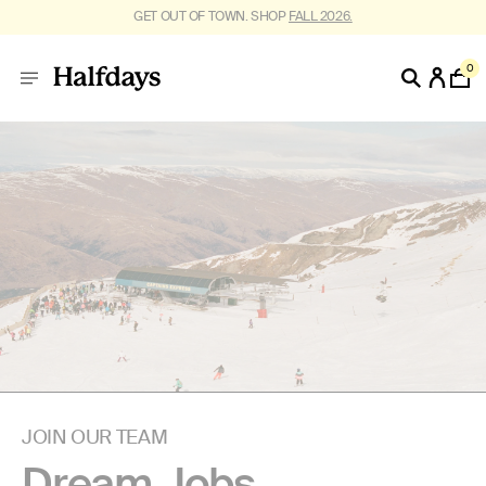
GET OUT OF TOWN. SHOP
FALL 2026.
0
JOIN OUR TEAM
Dream Jobs