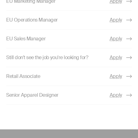
EU Marketing Manager
Apply
EU Operations Manager
Apply
EU Sales Manager
Apply
Still don't see the job you're looking for?
Apply
Retail Associate
Apply
Senior Apparel Designer
Apply
Use