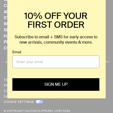
CAREERS
ACCESSIBILITY
10% OFF YOUR
STORE LOCATOR
FIRST ORDER
WHOLESALE
SLACK CHANNEL
HALFDAYS EVENTS
Subscribe to email + SMS for early access to
PRIVATE EVENTS
new arrivals, community events & more.
CONTACT US
Email
C
USD $
BACK TO THE TOP
U
R
R
TERMS & CONDITIONS
SIGN ME UP
PRIVACY POLICY
E
US PRIVACY REQUESTS
N
DO NOT SELL OR SHARE MY PERSONAL INFORMATION
C
COOKIE SETTINGS
Y
© COPYRIGHT HALFDAYS APPAREL CORP 2026