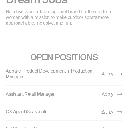
Halfdays is an outdoor apparel brand for the modern
woman with a mission to make outdoor sports more
approachable, inclusive, and fun.
OPEN POSITIONS
Apparel Product Development + Production
Apply
Manager
Assistant Retail Manager
Apply
CX Agent (Seasonal)
Apply