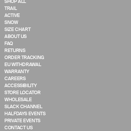
if
SHOP ALL
using
TRAIL
a
ACTIVE
mobile
SNOW
device
SIZE CHART
ABOUT US
FAQ
RETURNS
ORDER TRACKING
EU WITHDRAWAL
WARRANTY
CAREERS
ACCESSIBILITY
STORE LOCATOR
WHOLESALE
SLACK CHANNEL
HALFDAYS EVENTS
PRIVATE EVENTS
CONTACT US