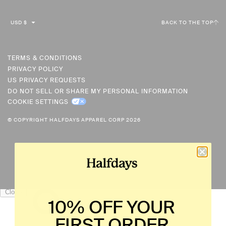
C
USD $
BACK TO THE TOP
U
R
R
TERMS & CONDITIONS
PRIVACY POLICY
E
US PRIVACY REQUESTS
N
DO NOT SELL OR SHARE MY PERSONAL INFORMATION
C
COOKIE SETTINGS
Y
© COPYRIGHT HALFDAYS APPAREL CORP 2026
10% OFF YOUR
FIRST ORDER