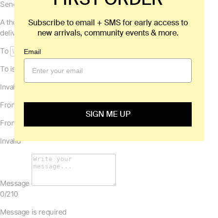
Subscribe to email + SMS for early access to
new arrivals, community events & more.
Email
SIGN ME UP