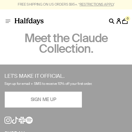
FREE SHIPPING ON US ORDERS $95+. *
RESTRICTIONS APPLY
.
0
Meet the Claude
Collection.
Use
left/right
LET'S MAKE IT OFFICIAL.
arrows
Sign up for email + SMS to receive 10% off your first order.
to
navigate
SIGN ME UP
the
slideshow
or
swipe
left/right