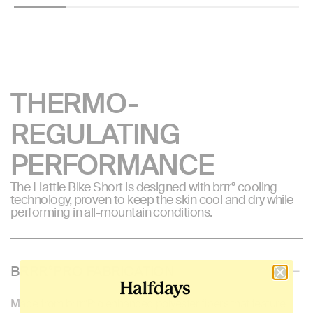
THERMO-
REGULATING
PERFORMANCE
The Hattie Bike Short is designed with brrr° cooling
technology, proven to keep the skin cool and dry while
performing in all-mountain conditions.
BRRR°PRO FABRICATION
Made from brrr°Pro enhanced polyester fibers that feature