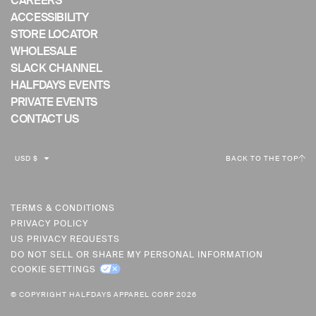
CAREERS
ACCESSIBILITY
STORE LOCATOR
WHOLESALE
SLACK CHANNEL
HALFDAYS EVENTS
PRIVATE EVENTS
CONTACT US
C
USD $
BACK TO THE TOP
U
R
R
TERMS & CONDITIONS
PRIVACY POLICY
E
US PRIVACY REQUESTS
N
DO NOT SELL OR SHARE MY PERSONAL INFORMATION
C
COOKIE SETTINGS
Y
© COPYRIGHT HALFDAYS APPAREL CORP 2026