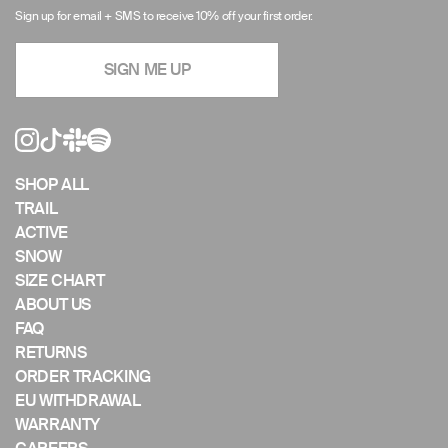
arrows
Sign up for email + SMS to receive 10% off your first order.
to
navigate
SIGN ME UP
the
slideshow
or
swipe
left/right
if
SHOP ALL
using
TRAIL
a
ACTIVE
mobile
SNOW
device
SIZE CHART
ABOUT US
FAQ
RETURNS
ORDER TRACKING
EU WITHDRAWAL
WARRANTY