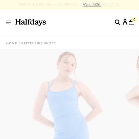
FREE SHIPPING ON US ORDERS $95+. *
RESTRICTIONS APPLY
.
0
HOME
HATTIE BIKE SHORT