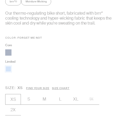
brrr°
Moisture Wicking
®
Our thermo-regulating bike short, fabricated with brrr°
cooling technology and hyper-wicking fabric that keeps the
skin cool and dry while you're sweating on the trail.
COLOR:
FORGET ME NOT
Core
Limited
SIZE
XS
FIND YOUR SIZE
SIZE CHART
S
M
L
XL
1X
XS
2X