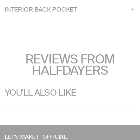
INTERIOR BACK POCKET
REVIEWS FROM
HALFDAYERS
YOU'LL ALSO LIKE
Use
left/right
LET'S MAKE IT OFFICIAL.