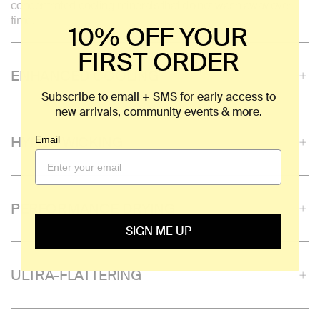
concentrated cooling minerals that do not wash away over
time.
10% OFF YOUR
FIRST ORDER
ENHANCED COOLING
Subscribe to email + SMS for early access to
new arrivals, community events & more.
HYPER-WICKING
Email
PERFORMANCE DRYING
SIGN ME UP
ULTRA-FLATTERING