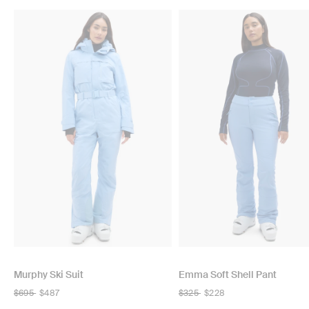
Murphy Ski Suit
Emma Soft Shell Pant
Regular
$695
$487
Regular
$325
$228
price
price