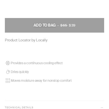
ADD TO BAG
–
$65
REGULAR
$39
PRICE
Product Locator by Locally
Provides a continuous cooling effect
Dries quickly
Moves moisture away for nonstop comfort
TECHNICAL DETAILS