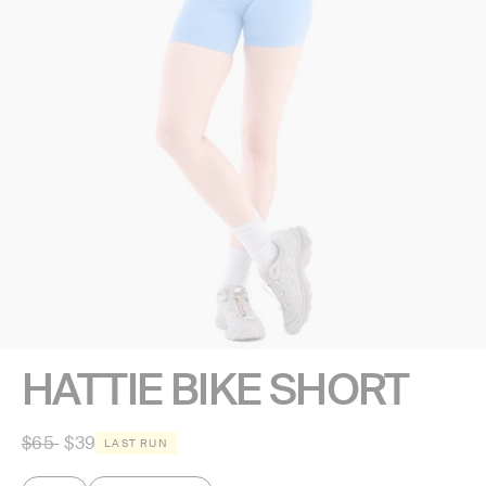
HATTIE BIKE SHORT
Regular
$65
$39
LAST RUN
price