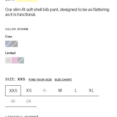
price
Our slim-fit soft shell bib pant, designed to be as flattering
as it is functional.
COLOR:
STORM
Core
Limited
SIZE
XXS
FIND YOUR SIZE
SIZE CHART
XS
S
M
L
XL
XXS
1X
2X