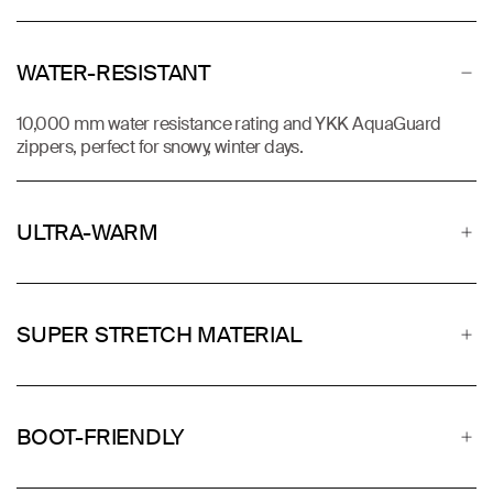
WATER-RESISTANT
10,000 mm water resistance rating and YKK AquaGuard
zippers, perfect for snowy, winter days.
ULTRA-WARM
SUPER STRETCH MATERIAL
BOOT-FRIENDLY