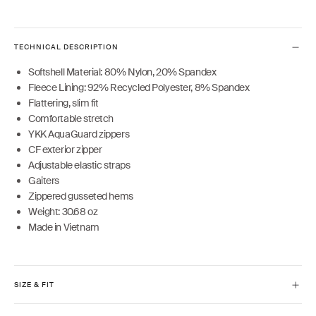
TECHNICAL DESCRIPTION
Softshell Material: 80% Nylon, 20% Spandex
Fleece Lining: 92% Recycled Polyester, 8% Spandex
Flattering, slim fit
Comfortable stretch
YKK AquaGuard zippers
CF exterior zipper
Adjustable elastic straps
Gaiters
Zippered gusseted hems
Weight: 30.68 oz
Made in Vietnam
SIZE & FIT
Model is 5'10" and wears size XS