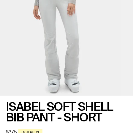
ISABEL SOFT SHELL
BIB PANT - SHORT
Regular
$375
EXCLUSIVE