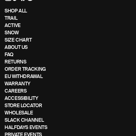
left/right
if
SHOP ALL
using
TRAIL
a
ACTIVE
mobile
SNOW
device
SIZE CHART
ABOUT US
FAQ
RETURNS
ORDER TRACKING
EU WITHDRAWAL
WARRANTY
CAREERS
ACCESSIBILITY
STORE LOCATOR
WHOLESALE
SLACK CHANNEL
HALFDAYS EVENTS
PRIVATE EVENTS