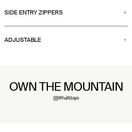
SIDE ENTRY ZIPPERS
ADJUSTABLE
OWN THE MOUNTAIN
@halfdays