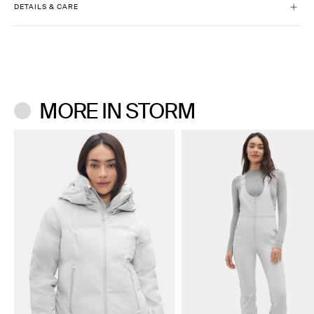
DETAILS & CARE
Slim fit with comfort stretch
High-rise
Machine wash cold separately.
Regular Inseam: 32.5”
Only use technical fabric detergent. Do not bleach.
Short Inseam: 30”
Don’t use a center agitator washing machine.
Tumble dry low. Do not iron. Do not dry clean.
MORE IN STORM