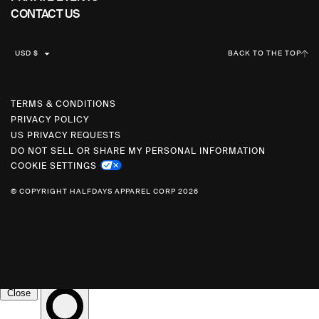
CONTACT US
C
USD $
BACK TO THE TOP
U
R
R
TERMS & CONDITIONS
PRIVACY POLICY
E
US PRIVACY REQUESTS
N
DO NOT SELL OR SHARE MY PERSONAL INFORMATION
C
COOKIE SETTINGS
Y
© COPYRIGHT HALFDAYS APPAREL CORP 2026