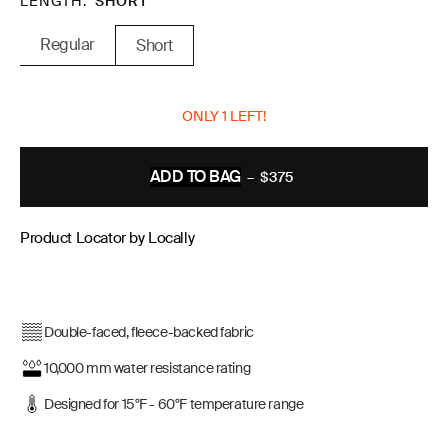
LENGTH
SHORT
Regular
Short
ONLY 1 LEFT!
ADD TO BAG
–
$375
REGULAR
PRICE
Product Locator by Locally
Double-faced, fleece-backed fabric
10,000 mm water resistance rating
Designed for 15°F - 60°F temperature range