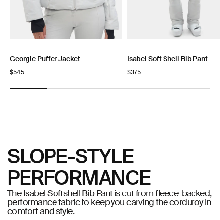
Georgie Puffer Jacket
Isabel Soft Shell Bib Pant
Regular
$545
Regular
$375
price
price
SLOPE-STYLE
PERFORMANCE
The Isabel Softshell Bib Pant is cut from fleece-backed,
performance fabric to keep you carving the corduroy in
comfort and style.