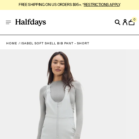
FREE SHIPPING ON US ORDERS $95+. *
RESTRICTIONS APPLY
.
0
HOME
ISABEL SOFT SHELL BIB PANT - SHORT