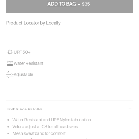
ADD TO BAG
–
$35
REGULAR
PRICE
Product Locator by Locally
UPF 50+
Water Resistant
Adjustable
TECHNICAL DETAILS
Water Resistant and UPF Nylon fabrication
Velcro adjust at CB for all head sizes
Mesh sweatband for comfort