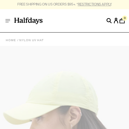
FREE SHIPPING ON US ORDERS $95+. *
RESTRICTIONS APPLY
.
0
HOME
NYLON UV HAT