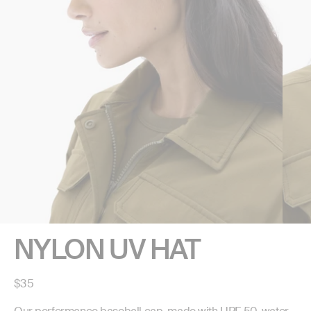
NYLON UV HAT
Regular
$35
price