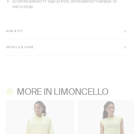
3D embroidered "H" logo at front, embroidered "Halfdays" at
velcro strap
SIZE & FIT
Fitted
DETAILS & CARE
Machine wash cold, gentle cycle with like colors.
Do not bleach.
Lay flat to dry. Do not tumble dry.
Do not iron.
Do not dry clean.
MORE IN LIMONCELLO