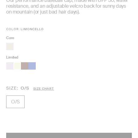
Our performance baseball cap, made with UPF 50, water
resistance, and an adjustable velcro back for sunny days
on mountain (or just bad hair days).
COLOR:
LIMONCELLO
Core
Limited
SIZE
O/S
SIZE CHART
O/S