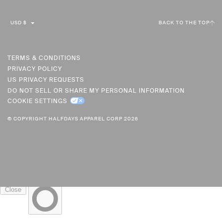
C
USD $
BACK TO THE TOP
U
R
R
TERMS & CONDITIONS
PRIVACY POLICY
E
US PRIVACY REQUESTS
N
DO NOT SELL OR SHARE MY PERSONAL INFORMATION
C
COOKIE SETTINGS
Y
© COPYRIGHT HALFDAYS APPAREL CORP 2026