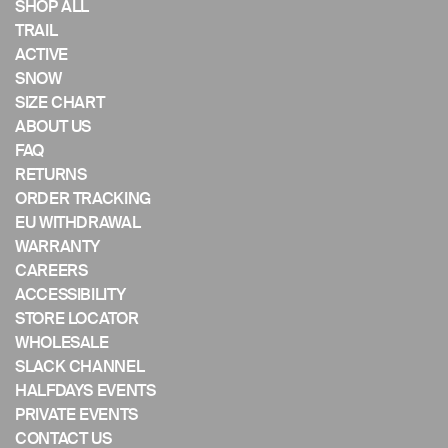
if
SHOP ALL
using
TRAIL
a
ACTIVE
mobile
SNOW
device
SIZE CHART
ABOUT US
FAQ
RETURNS
ORDER TRACKING
EU WITHDRAWAL
WARRANTY
CAREERS
ACCESSIBILITY
STORE LOCATOR
WHOLESALE
SLACK CHANNEL
HALFDAYS EVENTS
PRIVATE EVENTS
CONTACT US