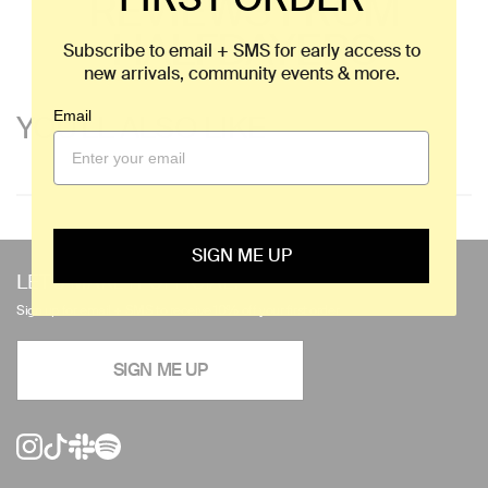
REVIEWS FROM
HALFDAYERS
Subscribe to email + SMS for early access to
new arrivals, community events & more.
Email
YOU'LL ALSO LIKE
Use
SIGN ME UP
left/right
LET'S MAKE IT OFFICIAL.
arrows
Sign up for email + SMS to receive 10% off your first order.
to
navigate
SIGN ME UP
the
slideshow
or
swipe
left/right