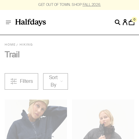
FREE SHIPPING ON US ORDERS $95+. *
RESTRICTIONS APPLY
.
0
HOME
HIKING
Trail
Sort
Filters
By