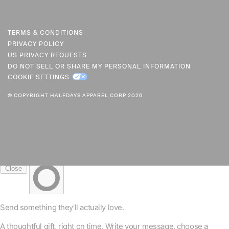
U
R
R
TERMS & CONDITIONS
PRIVACY POLICY
E
US PRIVACY REQUESTS
N
DO NOT SELL OR SHARE MY PERSONAL INFORMATION
C
COOKIE SETTINGS
Y
© COPYRIGHT HALFDAYS APPAREL CORP 2026