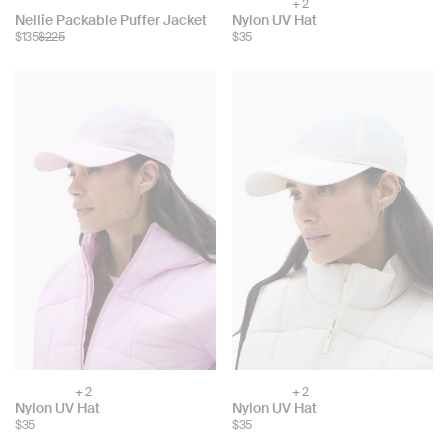
+ 2
Choose
Choose
Nellie Packable Puffer Jacket
Nylon UV Hat
color:
$135
$225
$35
color:
+ 2
+ 2
Choose
Choose
Nylon UV Hat
Nylon UV Hat
color:
color:
$35
$35