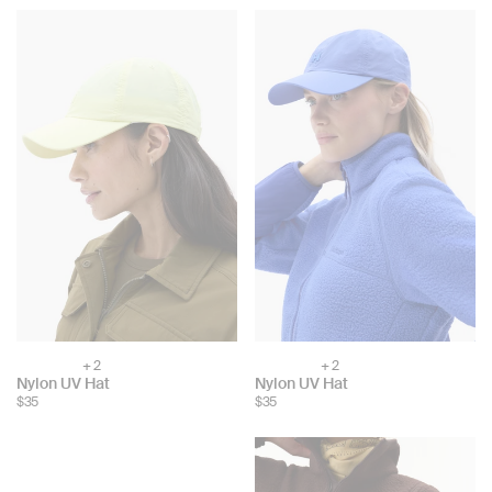
+ 2
+ 2
Choose
Choose
Nylon UV Hat
Nylon UV Hat
color:
color:
$35
$35