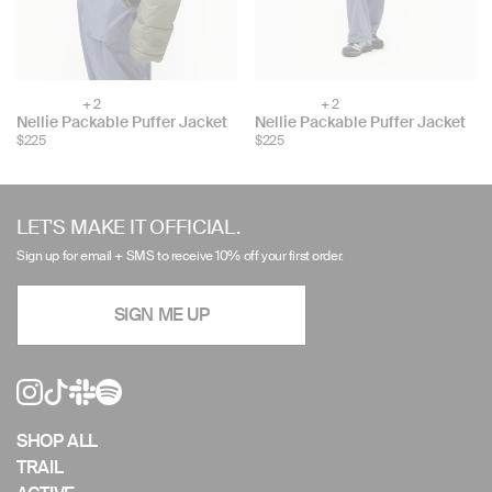
+ 2
+ 2
Choose
Choose
Nellie Packable Puffer Jacket
Nellie Packable Puffer Jacket
color:
color:
$225
$225
Use
left/right
LET'S MAKE IT OFFICIAL.
arrows
Sign up for email + SMS to receive 10% off your first order.
to
navigate
SIGN ME UP
the
slideshow
or
swipe
left/right
if
SHOP ALL
using
TRAIL
a