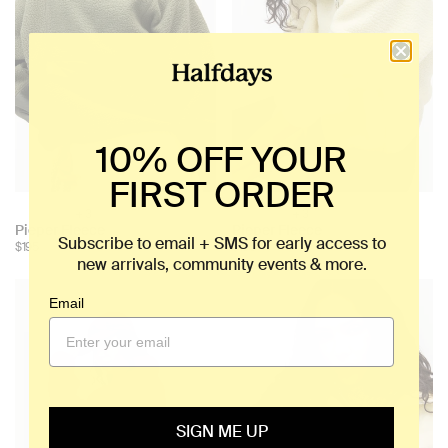
10% OFF YOUR
FIRST ORDER
+ 3
+ 3
Choose
Choose
Pieper Fleece
Pieper Fleece
Subscribe to email + SMS for early access to
color:
color:
$195
$195
new arrivals, community events & more.
Email
SIGN ME UP