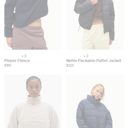
+ 3
+ 2
Choose
Choose
Pieper Fleece
Nellie Packable Puffer Jacket
color:
color:
$195
$225