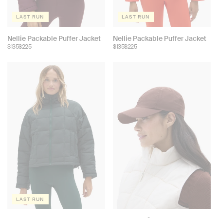
LAST RUN
LAST RUN
Choose
Choose
Nellie Packable Puffer Jacket
Nellie Packable Puffer Jacket
$135
$225
$135
$225
color:
color:
LAST RUN