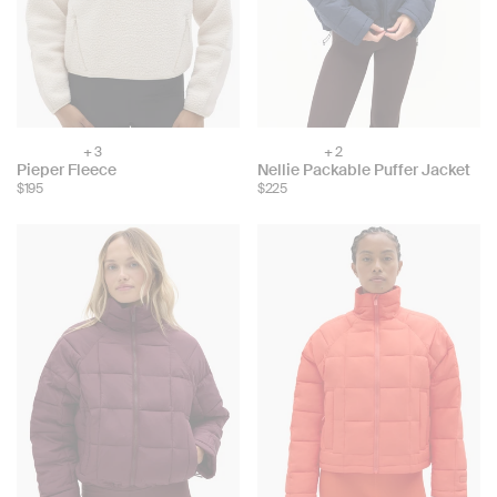
+ 3
+ 2
Choose
Choose
Pieper Fleece
Nellie Packable Puffer Jacket
color:
color:
$195
$225