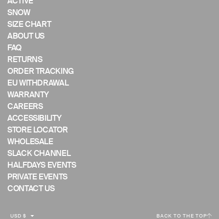
ACTIVE
mobile
SNOW
device
SIZE CHART
ABOUT US
FAQ
RETURNS
ORDER TRACKING
EU WITHDRAWAL
WARRANTY
CAREERS
ACCESSIBILITY
STORE LOCATOR
WHOLESALE
SLACK CHANNEL
HALFDAYS EVENTS
PRIVATE EVENTS
CONTACT US
C
USD $
BACK TO THE TOP