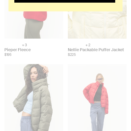
+ 3
+ 2
Choose
Choose
Pieper Fleece
Nellie Packable Puffer Jacket
color:
color:
$195
$225