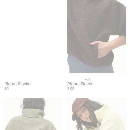
+ 3
Choose
Choose
Pieper Blanket
Pieper Fleece
color:
$0
$195
color: