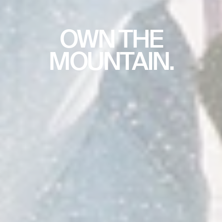
OWN THE
MOUNTAIN.