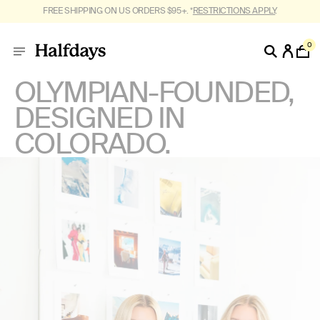
FREE SHIPPING ON US ORDERS $95+. *
RESTRICTIONS APPLY
.
0
OLYMPIAN-FOUNDED,
DESIGNED IN
COLORADO.