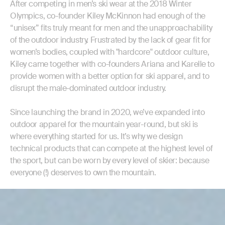
After competing in men’s ski wear at the 2018 Winter
Olympics, co-founder Kiley McKinnon had enough of the
“unisex” fits truly meant for men and the unapproachability
of the outdoor industry. Frustrated by the lack of gear fit for
women’s bodies, coupled with "hardcore" outdoor culture,
Kiley came together with co-founders Ariana and Karelle to
provide women with a better option for ski apparel, and to
disrupt the male-dominated outdoor industry.
Since launching the brand in 2020, we’ve expanded into
outdoor apparel for the mountain year-round, but ski is
where everything started for us. It’s why we design
technical products that can compete at the highest level of
the sport, but can be worn by every level of skier: because
everyone (!) deserves to own the mountain.