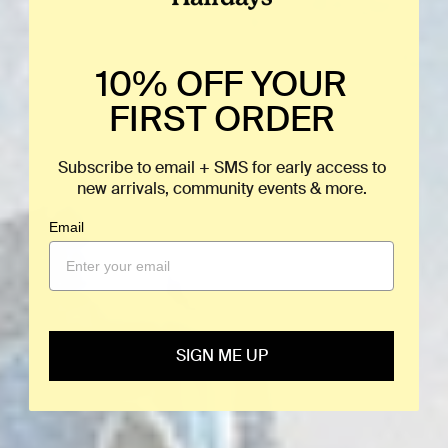
10% OFF YOUR
FIRST ORDER
Subscribe to email + SMS for early access to
new arrivals, community events & more.
Email
SIGN ME UP