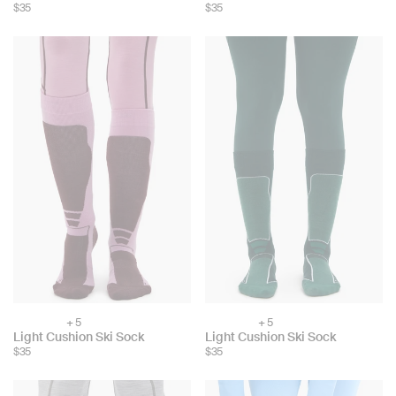
color:
color:
$35
$35
+ 5
+ 5
Choose
Choose
Light Cushion Ski Sock
Light Cushion Ski Sock
color:
color:
$35
$35