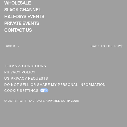
WHOLESALE
SLACK CHANNEL
HALFDAYS EVENTS
PRIVATE EVENTS
CONTACT US
C
USD $
BACK TO THE TOP
U
R
R
TERMS & CONDITIONS
PRIVACY POLICY
E
US PRIVACY REQUESTS
N
DO NOT SELL OR SHARE MY PERSONAL INFORMATION
C
COOKIE SETTINGS
Y
© COPYRIGHT HALFDAYS APPAREL CORP 2026