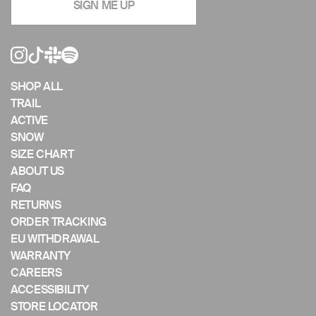
SIGN ME UP
the
slideshow
or
swipe
left/right
if
SHOP ALL
using
TRAIL
a
ACTIVE
mobile
SNOW
device
SIZE CHART
ABOUT US
FAQ
RETURNS
ORDER TRACKING
EU WITHDRAWAL
WARRANTY
CAREERS
ACCESSIBILITY
STORE LOCATOR