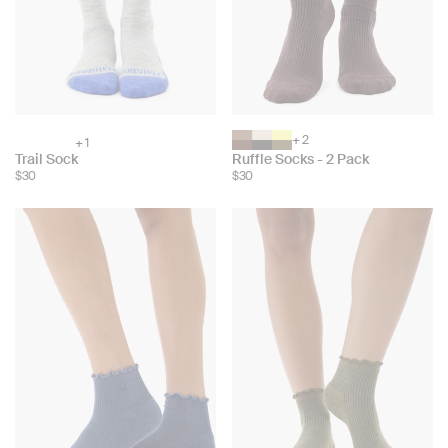
+ 2
+ 1
Choose
Choose
Trail Sock
Ruffle Socks - 2 Pack
color:
color:
$30
$30