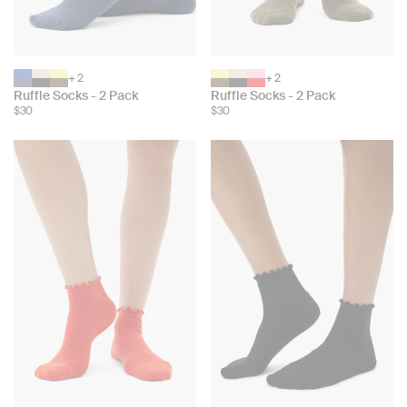
+ 2
+ 2
Choose
Choose
Ruffle Socks - 2 Pack
Ruffle Socks - 2 Pack
color:
color:
$30
$30