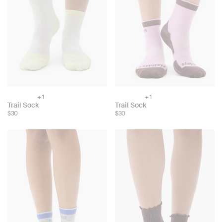
+ 1
+ 1
Choose
Choose
Trail Sock
Trail Sock
color:
color:
$30
$30