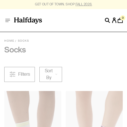
GET OUT OF TOWN. SHOP
FALL 2026.
0
HOME
SOCKS
Socks
Sort
Filters
By