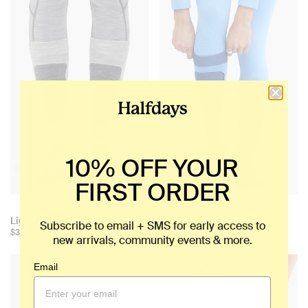
10% OFF YOUR
FIRST ORDER
+ 5
+ 5
Choose
Choose
Light Cushion Ski Sock
Light Cushion Ski Sock
Subscribe to email + SMS for early access to
color:
color:
$35
$35
new arrivals, community events & more.
Email