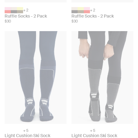
+ 2
+ 2
Choose
Choose
Ruffle Socks - 2 Pack
Ruffle Socks - 2 Pack
color:
color:
$30
$30
+ 5
+ 5
Choose
Choose
Light Cushion Ski Sock
Light Cushion Ski Sock