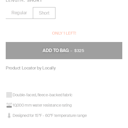
LENGTH
SHORT
Regular
Short
ONLY 1 LEFT!
ADD TO BAG
–
$325
REGULAR
PRICE
Product Locator by Locally
Double-faced, fleece-backed fabric
10,000 mm water resistance rating
Designed for 15°F - 60°F temperature range