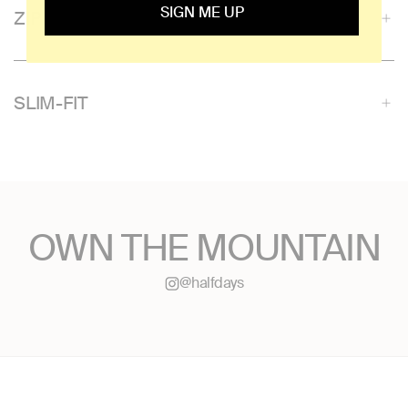
SIGN ME UP
ZIPPERED POCKETS
SLIM-FIT
OWN THE MOUNTAIN
@halfdays