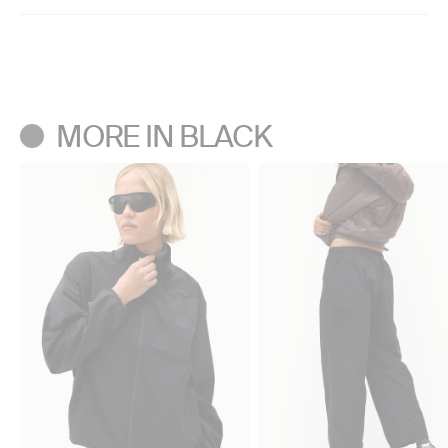
High-rise
Machine wash cold separately.
Regular Inseam: 32.5”
Only use technical fabric detergent. Do not bleach.
Short Inseam: 30”
Don’t use a center agitator washing machine.
Tumble dry low. Do not iron. Do not dry clean.
MORE IN BLACK