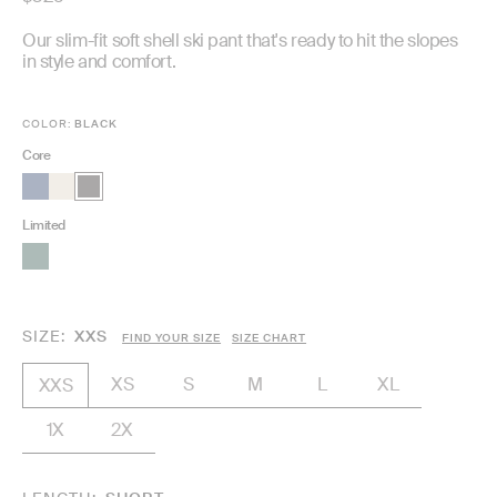
price
Our slim-fit soft shell ski pant that's ready to hit the slopes
in style and comfort.
COLOR:
BLACK
Core
Limited
SIZE
XXS
FIND YOUR SIZE
SIZE CHART
XS
S
M
L
XL
XXS
1X
2X