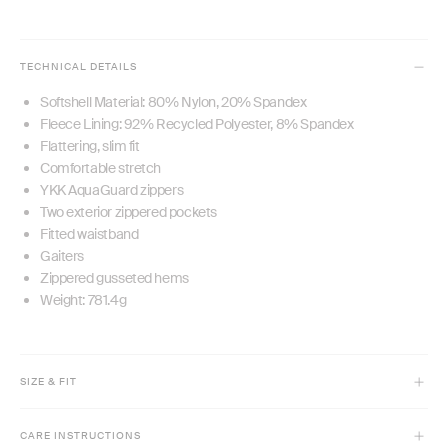
TECHNICAL DETAILS
Softshell Material: 80% Nylon, 20% Spandex
Fleece Lining: 92% Recycled Polyester, 8% Spandex
Flattering, slim fit
Comfortable stretch
YKK AquaGuard zippers
Two exterior zippered pockets
Fitted waistband
Gaiters
Zippered gusseted hems
Weight: 781.4g
SIZE & FIT
Model is 5'10" and wears size XS
CARE INSTRUCTIONS
Slim fit with comfort stretch