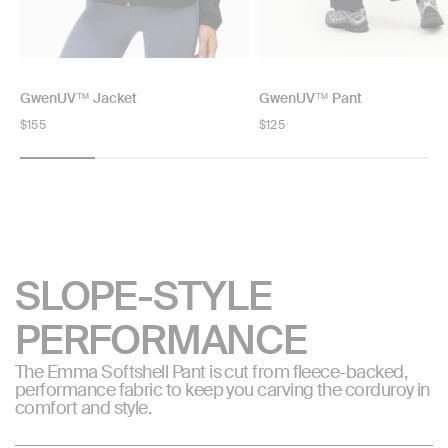
GwenUV™ Jacket
GwenUV™ Pant
Regular
$155
Regular
$125
price
price
SLOPE-STYLE
PERFORMANCE
The Emma Softshell Pant is cut from fleece-backed,
performance fabric to keep you carving the corduroy in
comfort and style.