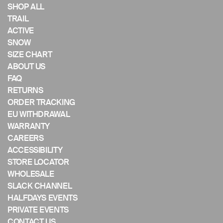
if
SHOP ALL
using
TRAIL
a
ACTIVE
mobile
SNOW
device
SIZE CHART
ABOUT US
FAQ
RETURNS
ORDER TRACKING
EU WITHDRAWAL
WARRANTY
CAREERS
ACCESSIBILITY
STORE LOCATOR
WHOLESALE
SLACK CHANNEL
HALFDAYS EVENTS
PRIVATE EVENTS
CONTACT US