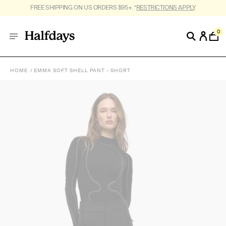
FREE SHIPPING ON US ORDERS $95+. *
RESTRICTIONS APPLY
.
0
HOME
EMMA SOFT SHELL PANT - SHORT