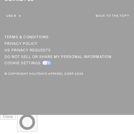
C
USD $
BACK TO THE TOP
U
R
R
TERMS & CONDITIONS
PRIVACY POLICY
E
US PRIVACY REQUESTS
N
DO NOT SELL OR SHARE MY PERSONAL INFORMATION
C
COOKIE SETTINGS
Y
© COPYRIGHT HALFDAYS APPAREL CORP 2026