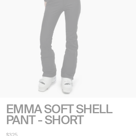
EMMA SOFT SHELL
PANT - SHORT
Regular
$325