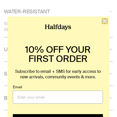
WATER-RESISTANT
10,000 mm water resistance rating and YKK AquaGuard
zippers, perfect for snowy, winter days.
10% OFF YOUR
ULTRA-WARM
FIRST ORDER
Subscribe to email + SMS for early access to
SUPER STRETCH MATERIAL
new arrivals, community events & more.
Email
BOOT-FRIENDLY