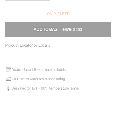
ONLY 2 LEFT!
ADD TO BAG
–
$375
REGULAR
$263
PRICE
Product Locator by Locally
Double-faced, fleece-backed fabric
10,000 mm water resistance rating
Designed for 15°F - 60°F temperature range