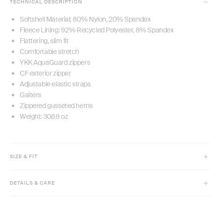
TECHNICAL DESCRIPTION
Softshell Material: 80% Nylon, 20% Spandex
Fleece Lining: 92% Recycled Polyester, 8% Spandex
Flattering, slim fit
Comfortable stretch
YKK AquaGuard zippers
CF exterior zipper
Adjustable elastic straps
Gaiters
Zippered gusseted hems
Weight: 30.68 oz
SIZE & FIT
Model is 5'9" and wears size XS
DETAILS & CARE
Slim fit with comfort stretch
High-rise
Machine wash cold separately.
Regular Inseam: 32.5”
Only use technical fabric detergent. Do not bleach.
Short Inseam: 30”