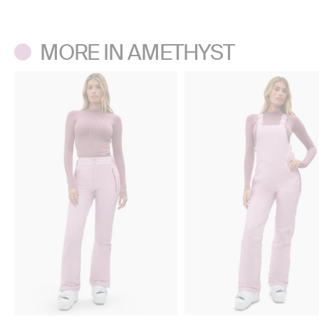
Don’t use a center agitator washing machine.
Tumble dry low. Do not iron. Do not dry clean.
MORE IN AMETHYST