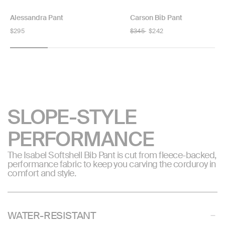
Alessandra Pant
Carson Bib Pant
Regular
$295
Regular
$345
$242
price
price
SLOPE-STYLE
PERFORMANCE
The Isabel Softshell Bib Pant is cut from fleece-backed,
performance fabric to keep you carving the corduroy in
comfort and style.
WATER-RESISTANT