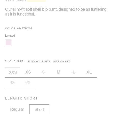
price
Our slim-fit soft shell bib pant, designed to be as flattering
as it is functional.
COLOR:
AMETHYST
Limited
SIZE
XXS
FIND YOUR SIZE
SIZE CHART
XS
S
M
L
XL
XXS
1X
2X
LENGTH
SHORT
Regular
Short