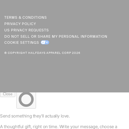
U
R
R
TERMS & CONDITIONS
PRIVACY POLICY
E
US PRIVACY REQUESTS
N
DO NOT SELL OR SHARE MY PERSONAL INFORMATION
C
COOKIE SETTINGS
Y
© COPYRIGHT HALFDAYS APPAREL CORP 2026