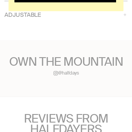
ADJUSTABLE
OWN THE MOUNTAIN
@halfdays
REVIEWS FROM
HALFDAYERS