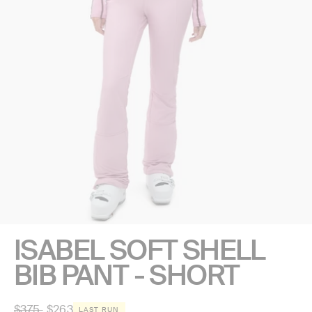
ISABEL SOFT SHELL
BIB PANT - SHORT
Regular
$375
$263
LAST RUN