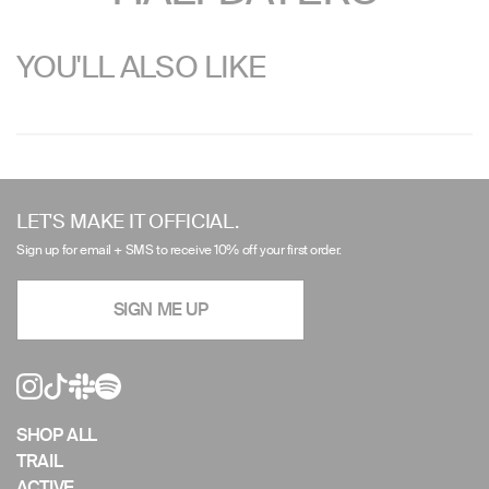
YOU'LL ALSO LIKE
Use
left/right
LET'S MAKE IT OFFICIAL.
arrows
Sign up for email + SMS to receive 10% off your first order.
to
navigate
SIGN ME UP
the
slideshow
or
swipe
left/right
if
SHOP ALL
using
TRAIL
a
ACTIVE