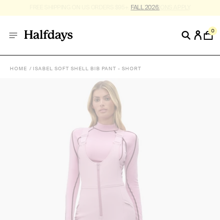
FREE SHIPPING ON US ORDERS $95+. *
RESTRICTIONS APPLY
.
0
HOME
ISABEL SOFT SHELL BIB PANT - SHORT