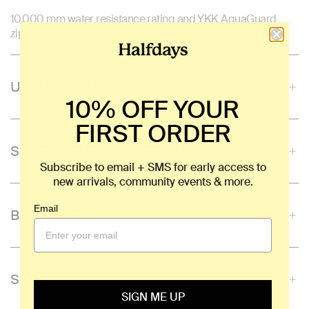
10,000 mm water resistance rating and YKK AquaGuard
zippers, perfect for snowy, winter days.
ULTRA-WARM
10% OFF YOUR
FIRST ORDER
SUPER STRETCH MATERIAL
Subscribe to email + SMS for early access to
new arrivals, community events & more.
Email
BOOT-FRIENDLY
SIDE ENTRY ZIPPERS
SIGN ME UP