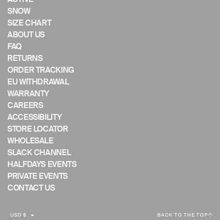
mobile
SNOW
device
SIZE CHART
ABOUT US
FAQ
RETURNS
ORDER TRACKING
EU WITHDRAWAL
WARRANTY
CAREERS
ACCESSIBILITY
STORE LOCATOR
WHOLESALE
SLACK CHANNEL
HALFDAYS EVENTS
PRIVATE EVENTS
CONTACT US
C
USD $
BACK TO THE TOP